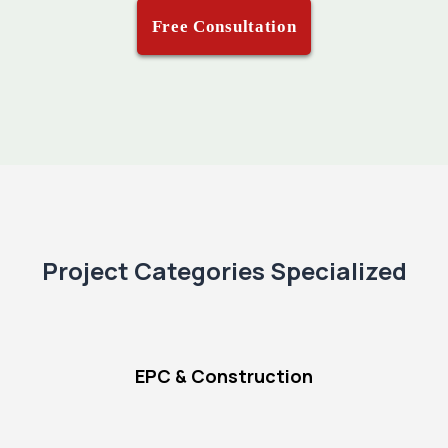
Free Consultation
Project Categories Specialized
EPC & Construction