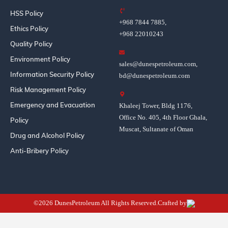
HSS Policy
+968 7844 7885,
Ethics Policy
+968 22010243
Quality Policy
Environment Policy
sales@dunespetroleum.com,
Information Security Policy
bd@dunespetroleum.com
Risk Management Policy
Emergency and Evacuation
Khaleej Tower, Bldg 1176,
Office No. 405, 4th Floor Ghala,
Policy
Muscat, Sultanate of Oman
Drug and Alcohol Policy
Anti-Bribery Policy
©2026 DunesPetroleum All Rights Reserved.Crafted by