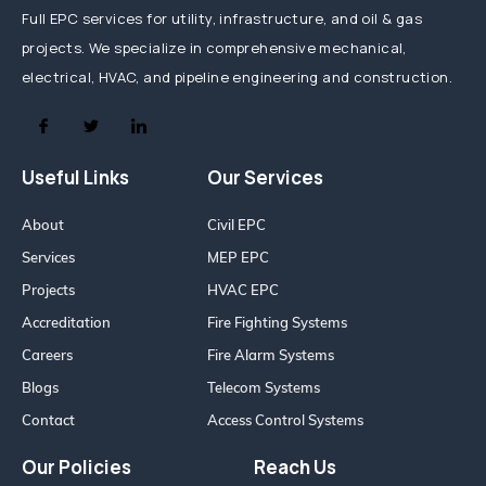
Full EPC services for utility, infrastructure, and oil & gas
projects. We specialize in comprehensive mechanical,
electrical, HVAC, and pipeline engineering and construction.
Useful Links
Our Services
About
Civil EPC
Services
MEP EPC
Projects
HVAC EPC
Accreditation
Fire Fighting Systems
Careers
Fire Alarm Systems
Blogs
Telecom Systems
Contact
Access Control Systems
Our Policies
Reach Us