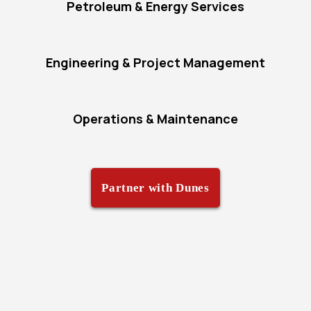
Petroleum & Energy Services
Engineering & Project Management
Operations & Maintenance
Partner with Dunes