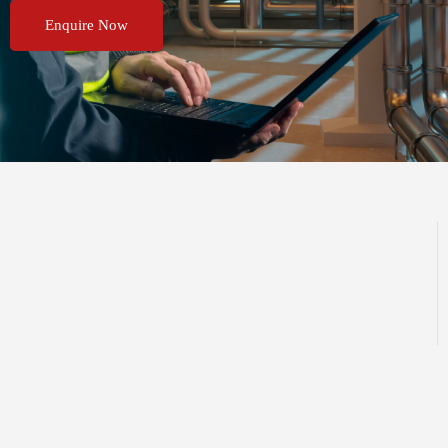
Enquire Now