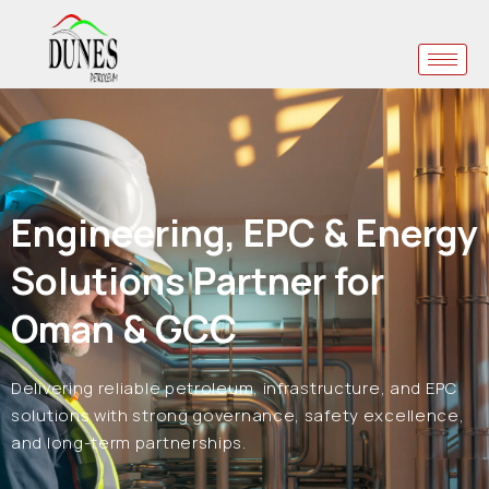
Engineering, EPC & Energy
Solutions Partner for
Oman & GCC
Delivering reliable petroleum, infrastructure, and EPC
solutions with strong governance, safety excellence,
and long-term partnerships.