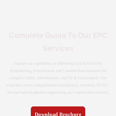
Complete Guide To Our EPC
Services
Explore our capabilities in delivering End-to-End EPC
(Engineering, Procurement, and Construction) solutions for
complex Utility, Infrastructure, and Oil & Gas projects. Our
expertise covers comprehensive mechanical, electrical, HVAC,
and specialized pipeline engineering and construction services.
Download Brochure