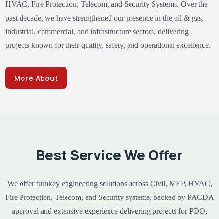
HVAC, Fire Protection, Telecom, and Security Systems. Over the
past decade, we have strengthened our presence in the oil & gas,
industrial, commercial, and infrastructure sectors, delivering
projects known for their quality, safety, and operational excellence.
More About
Best Service We Offer
We offer turnkey engineering solutions across Civil, MEP, HVAC,
Fire Protection, Telecom, and Security systems, backed by PACDA
approval and extensive experience delivering projects for PDO,