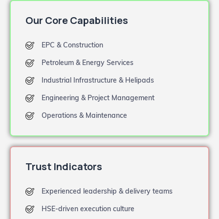
Our Core Capabilities
EPC & Construction
Petroleum & Energy Services
Industrial Infrastructure & Helipads
Engineering & Project Management
Operations & Maintenance
Trust Indicators
Experienced leadership & delivery teams
HSE-driven execution culture