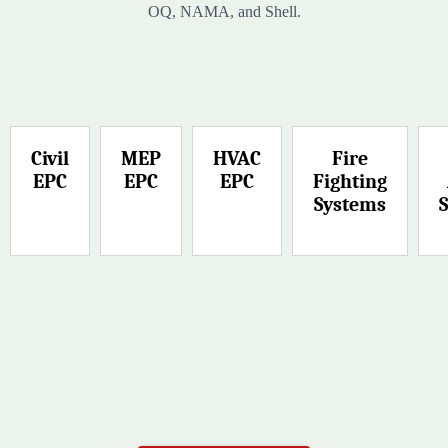
OQ, NAMA, and Shell.
Civil
MEP
HVAC
Fire
EPC
EPC
EPC
Fighting
Systems