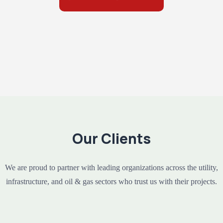
Our Clients
We are proud to partner with leading organizations across the utility,
infrastructure, and oil & gas sectors who trust us with their projects.