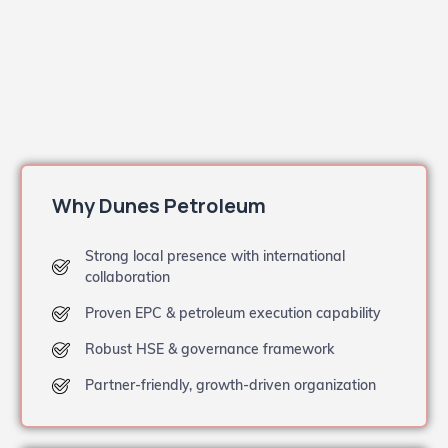
Why Dunes Petroleum
Strong local presence with international
collaboration
Proven EPC & petroleum execution capability
Robust HSE & governance framework
Partner-friendly, growth-driven organization