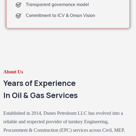
Transparent governance model
Commitment to ICV & Oman Vision
About Us
Years of Experience
In Oil & Gas Services
Established in 2014, Dunes Petroleum LLC has evolved into a
reliable and respected provider of turnkey Engineering,
Procurement & Construction (EPC) services across Civil, MEP,