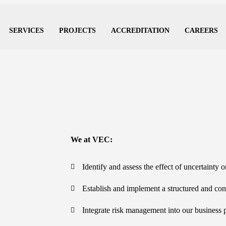
SERVICES
PROJECTS
ACCREDITATION
CAREERS
We at VEC:
Identify and assess the effect of uncertainty 
Establish and implement a structured and con
Integrate risk management into our business 