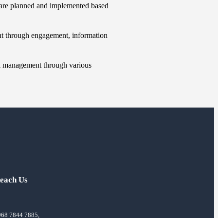
 are planned and implemented based
nt through engagement, information
sk management through various
each Us
968 7844 7885,