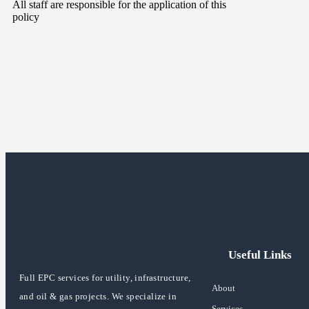
All staff are responsible for the application of this
policy
Useful Links
Full EPC services for utility, infrastructure,
About
and oil & gas projects. We specialize in
Services