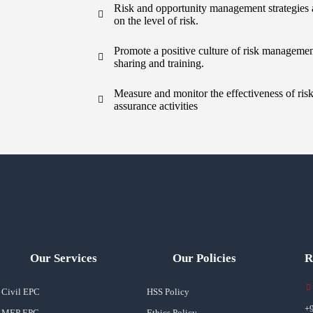
Risk and opportunity management strategies
on the level of risk.
Promote a positive culture of risk manageme
sharing and training.
Measure and monitor the effectiveness of ri
assurance activities
Our Services
Our Policies
R
Civil EPC
HSS Policy
+
MEP EPC
Ethics Policy