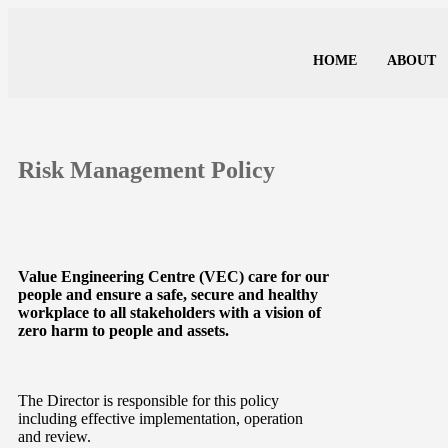
HOME
ABOUT
Risk Management Policy
Value Engineering Centre (VEC) care for our
people and ensure a safe, secure and healthy
workplace to all stakeholders with a vision of
zero harm to people and assets.
The Director is responsible for this policy
including effective implementation, operation
and review.