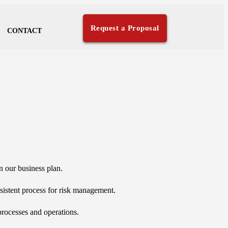
Request a Proposal
CONTACT
on our business plan.
sistent process for risk management.
processes and operations.