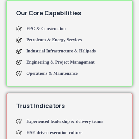
Our Core Capabilities
EPC & Construction
Petroleum & Energy Services
Industrial Infrastructure & Helipads
Engineering & Project Management
Operations & Maintenance
Trust Indicators
Experienced leadership & delivery teams
HSE-driven execution culture