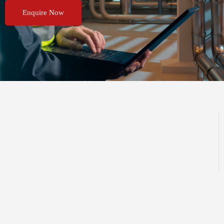
Enquire Now