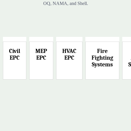
OQ, NAMA, and Shell.
Civil
MEP
HVAC
Fire
EPC
EPC
EPC
Fighting
Systems