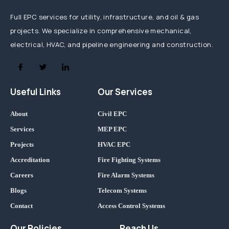
Full EPC services for utility, infrastructure, and oil & gas
projects. We specialize in comprehensive mechanical,
electrical, HVAC, and pipeline engineering and construction.
Useful Links
Our Services
About
Civil EPC
Services
MEP EPC
Projects
HVAC EPC
Accreditation
Fire Fighting Systems
Careers
Fire Alarm Systems
Blogs
Telecom Systems
Contact
Access Control Systems
Our Policies
Reach Us