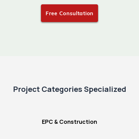
Free Consultation
Project Categories Specialized
EPC & Construction