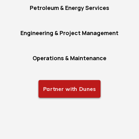
Petroleum & Energy Services
Engineering & Project Management
Operations & Maintenance
Partner with Dunes