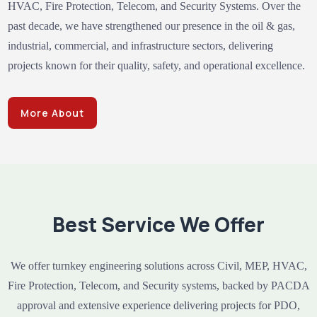
HVAC, Fire Protection, Telecom, and Security Systems. Over the
past decade, we have strengthened our presence in the oil & gas,
industrial, commercial, and infrastructure sectors, delivering
projects known for their quality, safety, and operational excellence.
More About
Best Service We Offer
We offer turnkey engineering solutions across Civil, MEP, HVAC,
Fire Protection, Telecom, and Security systems, backed by PACDA
approval and extensive experience delivering projects for PDO,