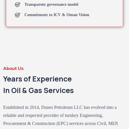
Transparent governance model
Commitment to ICV & Oman Vision
About Us
Years of Experience
In Oil & Gas Services
Established in 2014, Dunes Petroleum LLC has evolved into a
reliable and respected provider of turnkey Engineering,
Procurement & Construction (EPC) services across Civil, MEP,