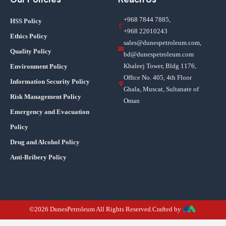
+968 7844 7885,
HSS Policy
+968 22010243
Ethics Policy
sales@dunespetroleum.com,
Quality Policy
bd@dunespetroleum.com
Khaleej Tower, Bldg 1176,
Environment Policy
Office No. 405, 4th Floor
Information Security Policy
Ghala, Muscat, Sultanate of
Risk Management Policy
Oman
Emergency and Evacuation
Policy
Drug and Alcohol Policy
Anti-Bribery Policy
©2026 DunesPetroleum All Rights Reserved.Crafted by