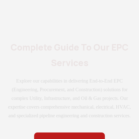
Complete Guide To Our EPC
Services
Explore our capabilities in delivering End-to-End EPC
(Engineering, Procurement, and Construction) solutions for
complex Utility, Infrastructure, and Oil & Gas projects. Our
expertise covers comprehensive mechanical, electrical, HVAC,
and specialized pipeline engineering and construction services.