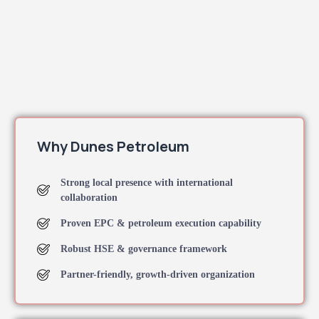
Why Dunes Petroleum
Strong local presence with international
collaboration
Proven EPC & petroleum execution capability
Robust HSE & governance framework
Partner-friendly, growth-driven organization