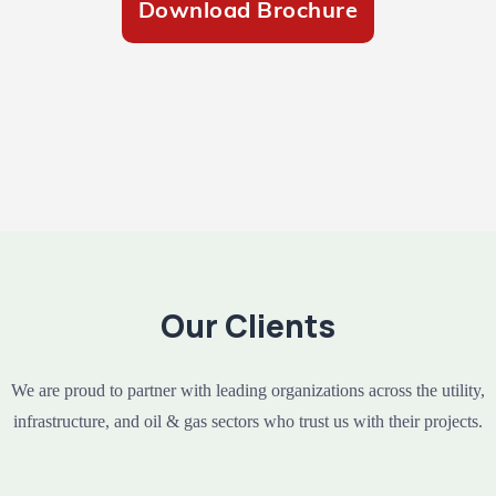
Download Brochure
Our Clients
We are proud to partner with leading organizations across the utility,
infrastructure, and oil & gas sectors who trust us with their projects.