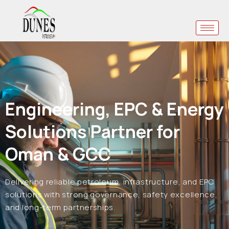
Engineering, EPC & Energy
Solutions Partner for
Oman & GCC
Delivering reliable petroleum, infrastructure, and EPC
solutions with strong governance, safety excellence,
and long-term partnerships.