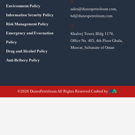
Environment Policy
sales@dunespetroleum.com,
Information Security Policy
bd@dunespetroleum.com
Risk Management Policy
Emergency and Evacuation
Khaleej Tower, Bldg 1176,
Office No. 405, 4th Floor Ghala,
Policy
Muscat, Sultanate of Oman
Drug and Alcohol Policy
Anti-Bribery Policy
©2026 DunesPetroleum All Rights Reserved.Crafted by