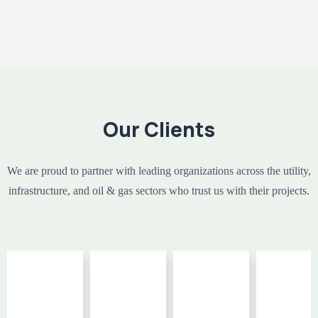
Our Clients
We are proud to partner with leading organizations across the utility,
infrastructure, and oil & gas sectors who trust us with their projects.