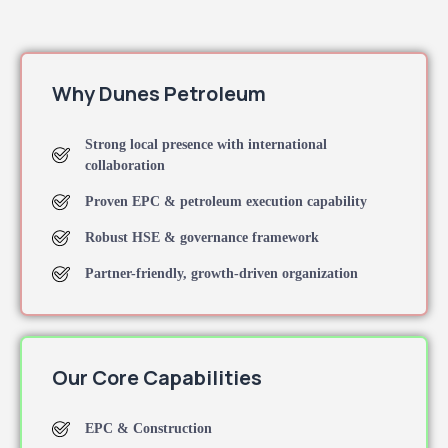
Why Dunes Petroleum
Strong local presence with international
collaboration
Proven EPC & petroleum execution capability
Robust HSE & governance framework
Partner-friendly, growth-driven organization
Our Core Capabilities
EPC & Construction