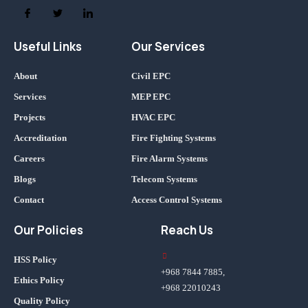
Useful Links
Our Services
About
Civil EPC
Services
MEP EPC
Projects
HVAC EPC
Accreditation
Fire Fighting Systems
Careers
Fire Alarm Systems
Blogs
Telecom Systems
Contact
Access Control Systems
Our Policies
Reach Us
HSS Policy
+968 7844 7885,
Ethics Policy
+968 22010243
Quality Policy