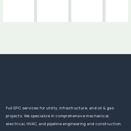
Full EPC services for utility, infrastructure, and oil & gas
projects. We specialize in comprehensive mechanical,
electrical, HVAC, and pipeline engineering and construction.