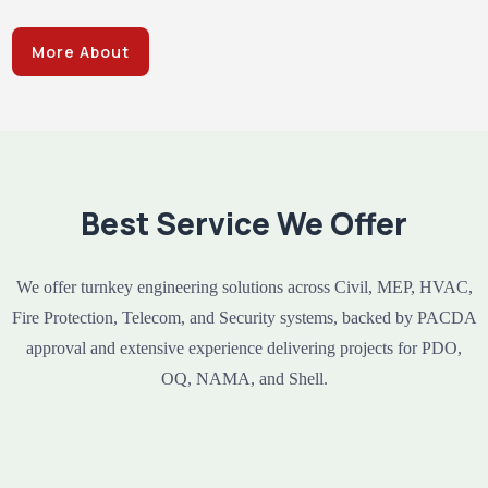
More About
Best Service We Offer
We offer turnkey engineering solutions across Civil, MEP, HVAC,
Fire Protection, Telecom, and Security systems, backed by PACDA
approval and extensive experience delivering projects for PDO,
OQ, NAMA, and Shell.