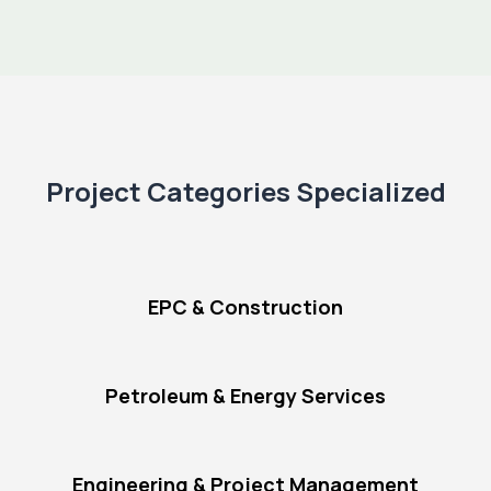
Project Categories Specialized
EPC & Construction
Petroleum & Energy Services
Engineering & Project Management