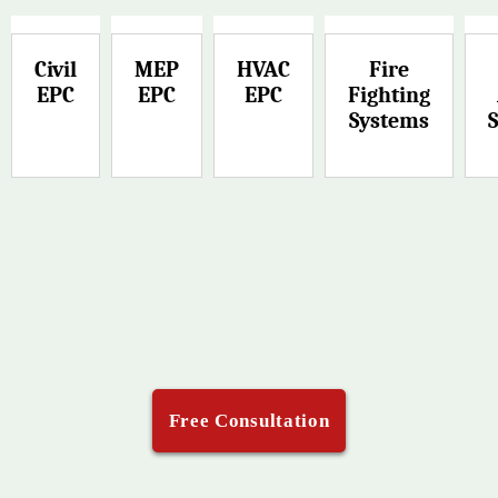
Civil
MEP
HVAC
Fire
EPC
EPC
EPC
Fighting
Systems
Free Consultation