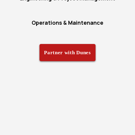
Operations & Maintenance
Partner with Dunes