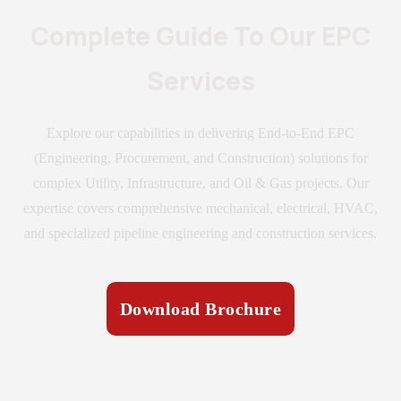
Complete Guide To Our EPC
Services
Explore our capabilities in delivering End-to-End EPC
(Engineering, Procurement, and Construction) solutions for
complex Utility, Infrastructure, and Oil & Gas projects. Our
expertise covers comprehensive mechanical, electrical, HVAC,
and specialized pipeline engineering and construction services.
Download Brochure