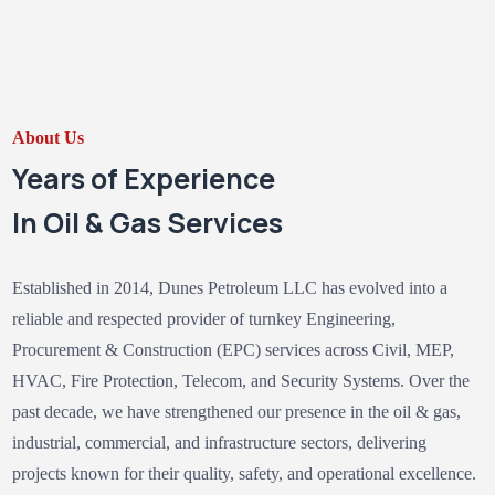
About Us
Years of Experience
In Oil & Gas Services
Established in 2014, Dunes Petroleum LLC has evolved into a
reliable and respected provider of turnkey Engineering,
Procurement & Construction (EPC) services across Civil, MEP,
HVAC, Fire Protection, Telecom, and Security Systems. Over the
past decade, we have strengthened our presence in the oil & gas,
industrial, commercial, and infrastructure sectors, delivering
projects known for their quality, safety, and operational excellence.