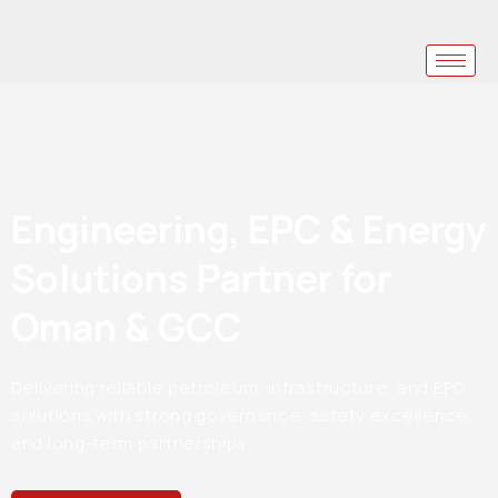
Engineering, EPC & Energy
Solutions Partner for
Oman & GCC
Delivering reliable petroleum, infrastructure, and EPC
solutions with strong governance, safety excellence,
and long-term partnerships.