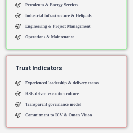
Petroleum & Energy Services
Industrial Infrastructure & Helipads
Engineering & Project Management
Operations & Maintenance
Trust Indicators
Experienced leadership & delivery teams
HSE-driven execution culture
Transparent governance model
Commitment to ICV & Oman Vision