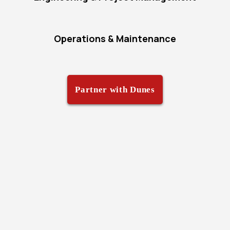
Operations & Maintenance
Partner with Dunes