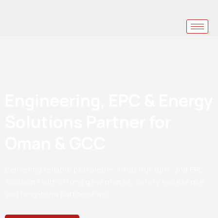
Engineering, EPC & Energy
Solutions Partner for
Oman & GCC
Delivering reliable petroleum, infrastructure, and EPC
solutions with strong governance, safety excellence,
and long-term partnerships.