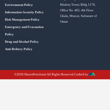
Khaleej Tower, Bldg 1176,
Environment Policy
Office No. 405, 4th Floor
Information Security Policy
Ghala, Muscat, Sultanate of
Risk Management Policy
Oman
Emergency and Evacuation
Policy
Drug and Alcohol Policy
Anti-Bribery Policy
©2026 DunesPetroleum All Rights Reserved.Crafted by