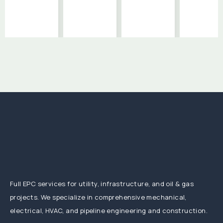
Full EPC services for utility, infrastructure, and oil & gas
projects. We specialize in comprehensive mechanical,
electrical, HVAC, and pipeline engineering and construction.