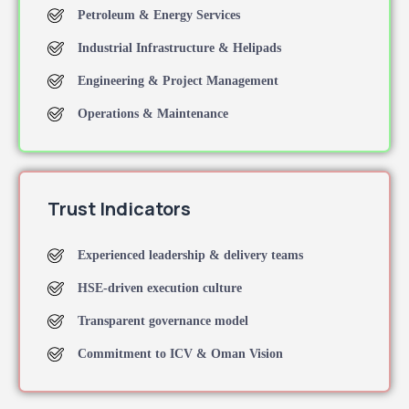
Petroleum & Energy Services
Industrial Infrastructure & Helipads
Engineering & Project Management
Operations & Maintenance
Trust Indicators
Experienced leadership & delivery teams
HSE-driven execution culture
Transparent governance model
Commitment to ICV & Oman Vision