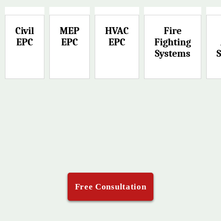
Civil
MEP
HVAC
Fire
EPC
EPC
EPC
Fighting
Systems
Free Consultation