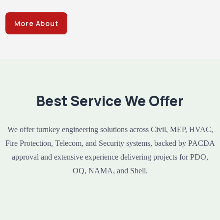
More About
Best Service We Offer
We offer turnkey engineering solutions across Civil, MEP, HVAC,
Fire Protection, Telecom, and Security systems, backed by PACDA
approval and extensive experience delivering projects for PDO,
OQ, NAMA, and Shell.