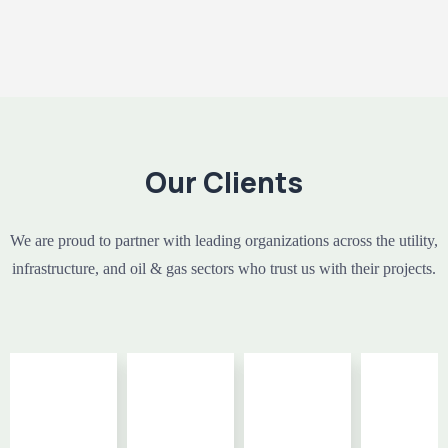
Our Clients
We are proud to partner with leading organizations across the utility,
infrastructure, and oil & gas sectors who trust us with their projects.