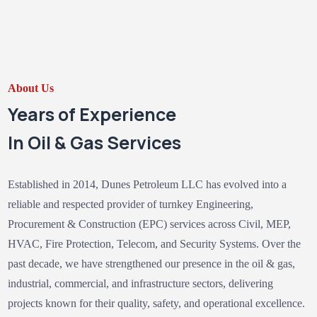
About Us
Years of Experience
In Oil & Gas Services
Established in 2014, Dunes Petroleum LLC has evolved into a
reliable and respected provider of turnkey Engineering,
Procurement & Construction (EPC) services across Civil, MEP,
HVAC, Fire Protection, Telecom, and Security Systems. Over the
past decade, we have strengthened our presence in the oil & gas,
industrial, commercial, and infrastructure sectors, delivering
projects known for their quality, safety, and operational excellence.