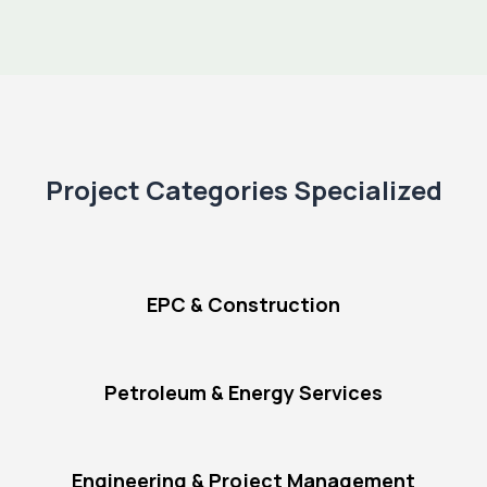
Project Categories Specialized
EPC & Construction
Petroleum & Energy Services
Engineering & Project Management