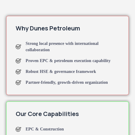
Why Dunes Petroleum
Strong local presence with international
collaboration
Proven EPC & petroleum execution capability
Robust HSE & governance framework
Partner-friendly, growth-driven organization
Our Core Capabilities
EPC & Construction