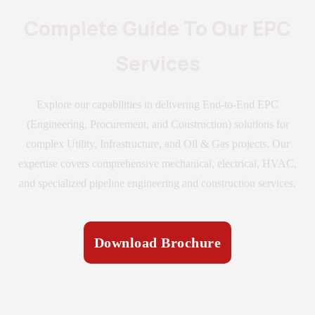
Complete Guide To Our EPC
Services
Explore our capabilities in delivering End-to-End EPC
(Engineering, Procurement, and Construction) solutions for
complex Utility, Infrastructure, and Oil & Gas projects. Our
expertise covers comprehensive mechanical, electrical, HVAC,
and specialized pipeline engineering and construction services.
Download Brochure