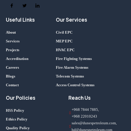
Useful Links
Our Services
About
Civil EPC
Services
MEP EPC
Projects
HVAC EPC
Accreditation
Fire Fighting Systems
Careers
Fire Alarm Systems
Blogs
Telecom Systems
Contact
Access Control Systems
Our Policies
Reach Us
+968 7844 7885,
HSS Policy
+968 22010243
Ethics Policy
sales@dunespetroleum.com,
Quality Policy
bd@dunespetroleum.com