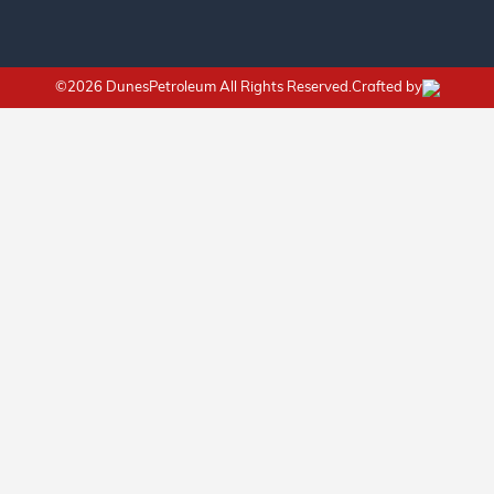
©2026 DunesPetroleum All Rights Reserved.Crafted by