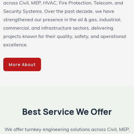
across Civil, MEP, HVAC, Fire Protection, Telecom, and
Security Systems. Over the past decade, we have
strengthened our presence in the oil & gas, industrial,
commercial, and infrastructure sectors, delivering
projects known for their quality, safety, and operational
excellence.
More About
Best Service We Offer
We offer turnkey engineering solutions across Civil, MEP,