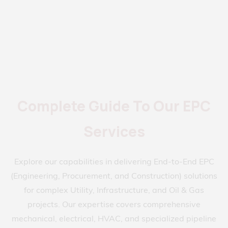
Complete Guide To Our EPC
Services
Explore our capabilities in delivering End-to-End EPC
(Engineering, Procurement, and Construction) solutions
for complex Utility, Infrastructure, and Oil & Gas
projects. Our expertise covers comprehensive
mechanical, electrical, HVAC, and specialized pipeline