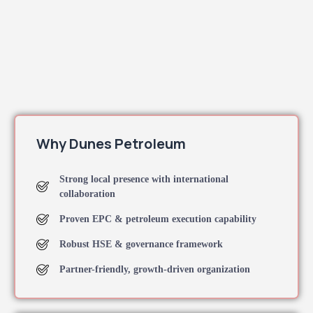
Why Dunes Petroleum
Strong local presence with international
collaboration
Proven EPC & petroleum execution capability
Robust HSE & governance framework
Partner-friendly, growth-driven organization