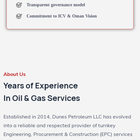
Transparent governance model
Commitment to ICV & Oman Vision
About Us
Years of Experience
In Oil & Gas Services
Established in 2014, Dunes Petroleum LLC has evolved
into a reliable and respected provider of turnkey
Engineering, Procurement & Construction (EPC) services