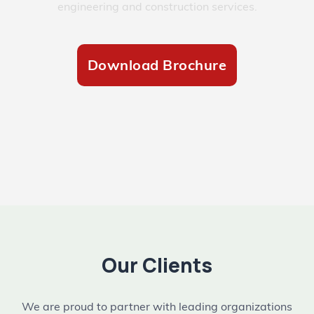
engineering and construction services.
Download Brochure
Our Clients
We are proud to partner with leading organizations