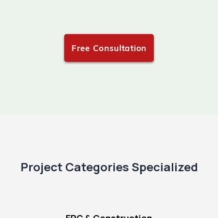
Free Consultation
Project Categories Specialized