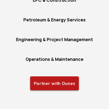
EPC & Construction
Petroleum & Energy Services
Engineering & Project Management
Operations & Maintenance
Partner with Dunes