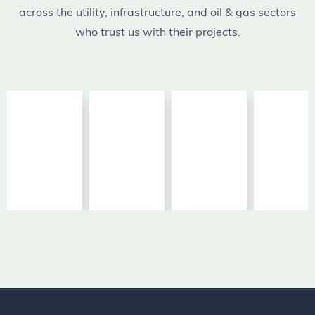
across the utility, infrastructure, and oil & gas sectors
who trust us with their projects.