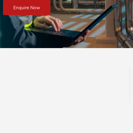
Enquire Now