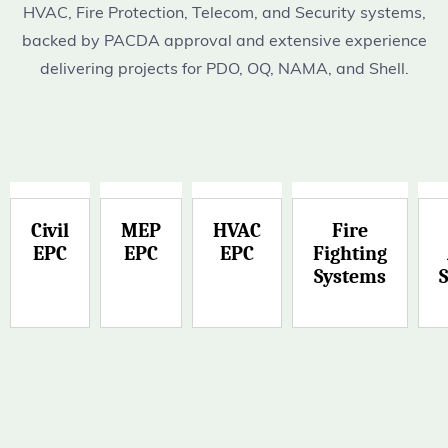
HVAC, Fire Protection, Telecom, and Security systems,
backed by PACDA approval and extensive experience
delivering projects for PDO, OQ, NAMA, and Shell.
Civil
MEP
HVAC
Fire
EPC
EPC
EPC
Fighting
Systems