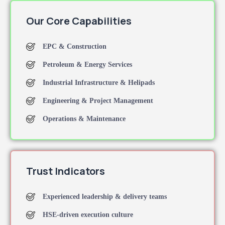
Our Core Capabilities
EPC & Construction
Petroleum & Energy Services
Industrial Infrastructure & Helipads
Engineering & Project Management
Operations & Maintenance
Trust Indicators
Experienced leadership & delivery teams
HSE-driven execution culture