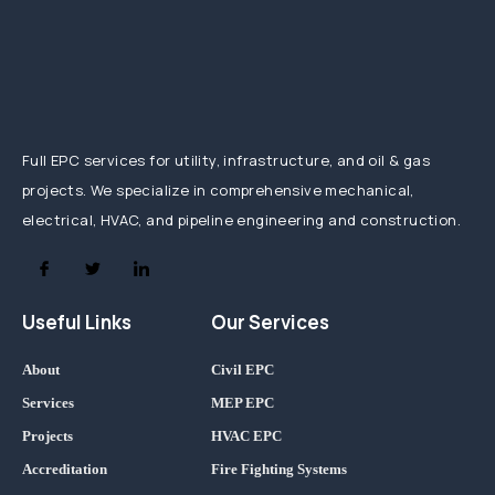
Full EPC services for utility, infrastructure, and oil & gas
projects. We specialize in comprehensive mechanical,
electrical, HVAC, and pipeline engineering and construction.
Useful Links
Our Services
About
Civil EPC
Services
MEP EPC
Projects
HVAC EPC
Accreditation
Fire Fighting Systems