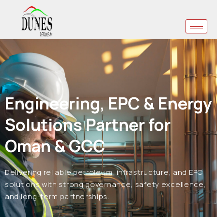
Engineering, EPC & Energy
Solutions Partner for
Oman & GCC
Delivering reliable petroleum, infrastructure, and EPC
solutions with strong governance, safety excellence,
and long-term partnerships.