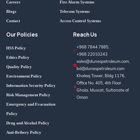
Careers
Fire Alarm Systems
Blogs
Telecom Systems
Contact
Access Control Systems
Our Policies
Reach Us
+968 7844 7885,
HSS Policy
+968 22010243
Ethics Policy
sales@dunespetroleum.com,
Quality Policy
bd@dunespetroleum.com
Khaleej Tower, Bldg 1176,
Environment Policy
Office No. 405, 4th Floor
Information Security Policy
Ghala, Muscat, Sultanate of
Risk Management Policy
Oman
Emergency and Evacuation
Policy
Drug and Alcohol Policy
Anti-Bribery Policy