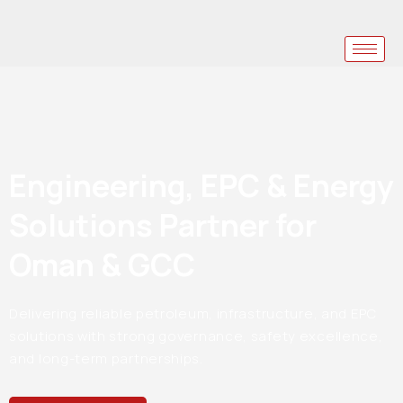
Engineering, EPC & Energy
Solutions Partner for
Oman & GCC
Delivering reliable petroleum, infrastructure, and EPC
solutions with strong governance, safety excellence,
and long-term partnerships.