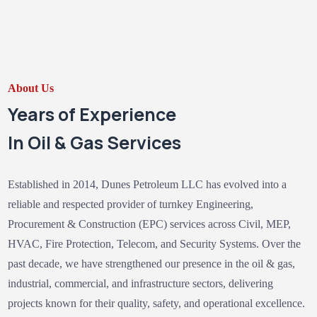
About Us
Years of Experience
In Oil & Gas Services
Established in 2014, Dunes Petroleum LLC has evolved into a
reliable and respected provider of turnkey Engineering,
Procurement & Construction (EPC) services across Civil, MEP,
HVAC, Fire Protection, Telecom, and Security Systems. Over the
past decade, we have strengthened our presence in the oil & gas,
industrial, commercial, and infrastructure sectors, delivering
projects known for their quality, safety, and operational excellence.