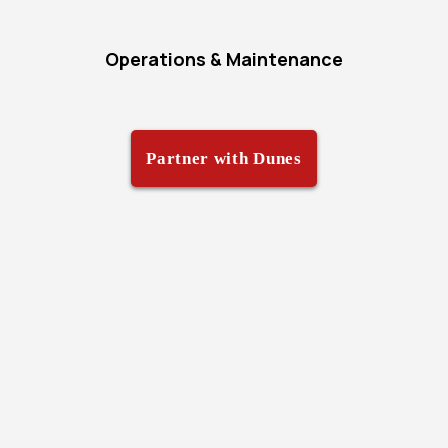
Operations & Maintenance
Partner with Dunes