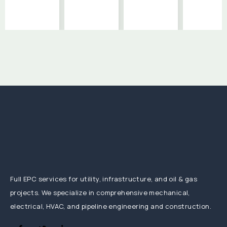
Full EPC services for utility, infrastructure, and oil & gas
projects. We specialize in comprehensive mechanical,
electrical, HVAC, and pipeline engineering and construction.