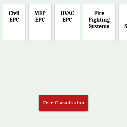
Civil
MEP
HVAC
Fire
EPC
EPC
EPC
Fighting
Systems
Free Consultation