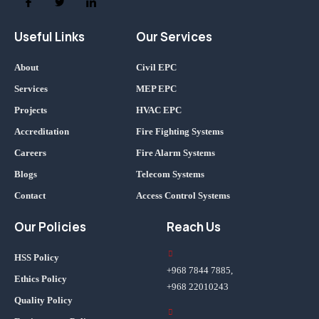
Useful Links
Our Services
About
Civil EPC
Services
MEP EPC
Projects
HVAC EPC
Accreditation
Fire Fighting Systems
Careers
Fire Alarm Systems
Blogs
Telecom Systems
Contact
Access Control Systems
Our Policies
Reach Us
HSS Policy
+968 7844 7885,
Ethics Policy
+968 22010243
Quality Policy