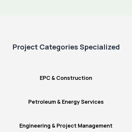
Project Categories Specialized
EPC & Construction
Petroleum & Energy Services
Engineering & Project Management