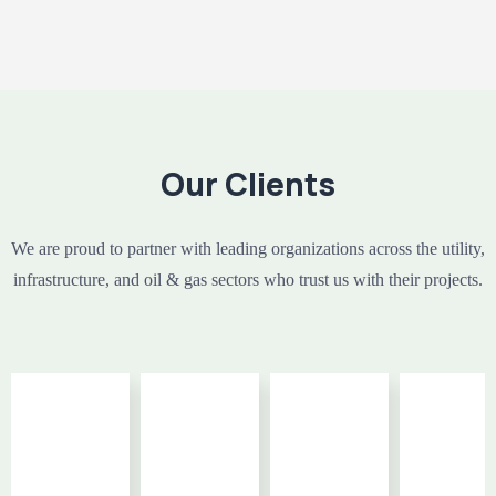
Our Clients
We are proud to partner with leading organizations across the utility,
infrastructure, and oil & gas sectors who trust us with their projects.