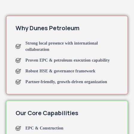
Why Dunes Petroleum
Strong local presence with international
collaboration
Proven EPC & petroleum execution capability
Robust HSE & governance framework
Partner-friendly, growth-driven organization
Our Core Capabilities
EPC & Construction