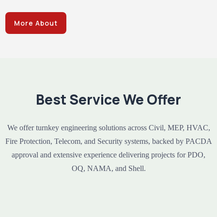
More About
Best Service We Offer
We offer turnkey engineering solutions across Civil, MEP, HVAC,
Fire Protection, Telecom, and Security systems, backed by PACDA
approval and extensive experience delivering projects for PDO,
OQ, NAMA, and Shell.