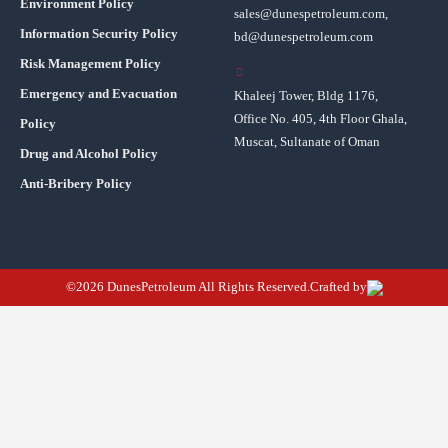
Environment Policy
sales@dunespetroleum.com,
Information Security Policy
bd@dunespetroleum.com
Risk Management Policy
Emergency and Evacuation
Khaleej Tower, Bldg 1176,
Office No. 405, 4th Floor Ghala,
Policy
Muscat, Sultanate of Oman
Drug and Alcohol Policy
Anti-Bribery Policy
©2026 DunesPetroleum All Rights Reserved.Crafted by