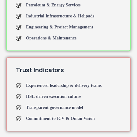
Petroleum & Energy Services
Industrial Infrastructure & Helipads
Engineering & Project Management
Operations & Maintenance
Trust Indicators
Experienced leadership & delivery teams
HSE-driven execution culture
Transparent governance model
Commitment to ICV & Oman Vision