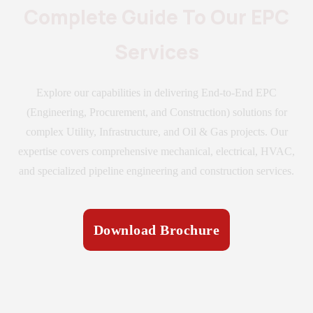
Complete Guide To Our EPC
Services
Explore our capabilities in delivering End-to-End EPC
(Engineering, Procurement, and Construction) solutions for
complex Utility, Infrastructure, and Oil & Gas projects. Our
expertise covers comprehensive mechanical, electrical, HVAC,
and specialized pipeline engineering and construction services.
Download Brochure