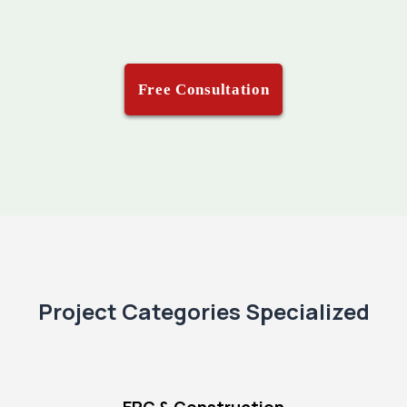
Free Consultation
Project Categories Specialized