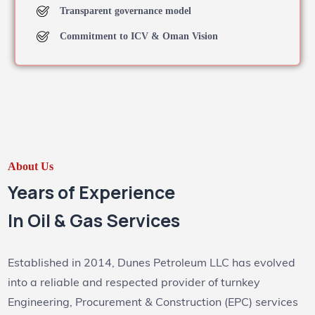
Transparent governance model
Commitment to ICV & Oman Vision
About Us
Years of Experience
In Oil & Gas Services
Established in 2014, Dunes Petroleum LLC has evolved
into a reliable and respected provider of turnkey
Engineering, Procurement & Construction (EPC) services