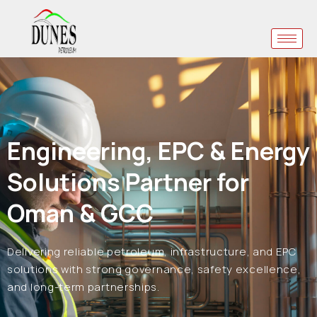
Engineering, EPC & Energy
Solutions Partner for
Oman & GCC
Delivering reliable petroleum, infrastructure, and EPC
solutions with strong governance, safety excellence,
and long-term partnerships.