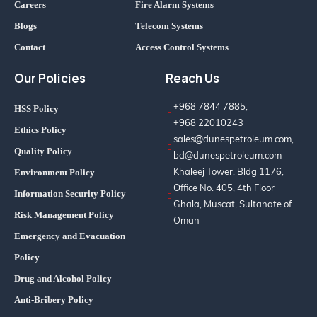
Careers
Fire Alarm Systems
Blogs
Telecom Systems
Contact
Access Control Systems
Our Policies
Reach Us
+968 7844 7885,
HSS Policy
+968 22010243
Ethics Policy
sales@dunespetroleum.com,
Quality Policy
bd@dunespetroleum.com
Khaleej Tower, Bldg 1176,
Environment Policy
Office No. 405, 4th Floor
Information Security Policy
Ghala, Muscat, Sultanate of
Risk Management Policy
Oman
Emergency and Evacuation
Policy
Drug and Alcohol Policy
Anti-Bribery Policy