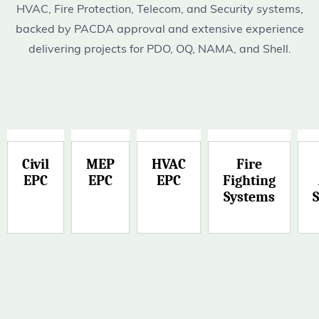
HVAC, Fire Protection, Telecom, and Security systems,
backed by PACDA approval and extensive experience
delivering projects for PDO, OQ, NAMA, and Shell.
Civil
MEP
HVAC
Fire
EPC
EPC
EPC
Fighting
Systems