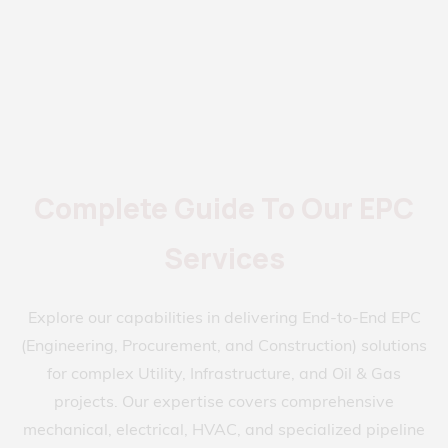
Complete Guide To Our EPC
Services
Explore our capabilities in delivering End-to-End EPC
(Engineering, Procurement, and Construction) solutions
for complex Utility, Infrastructure, and Oil & Gas
projects. Our expertise covers comprehensive
mechanical, electrical, HVAC, and specialized pipeline