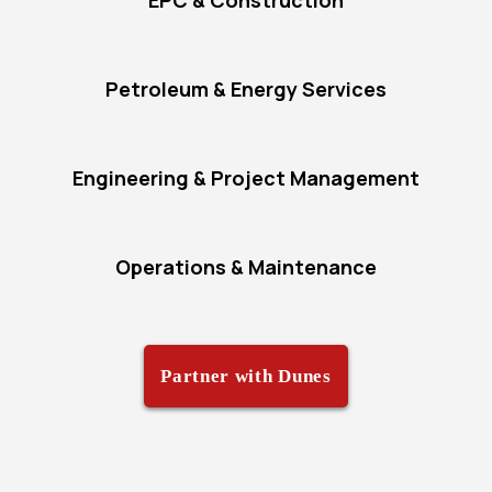
EPC & Construction
Petroleum & Energy Services
Engineering & Project Management
Operations & Maintenance
Partner with Dunes