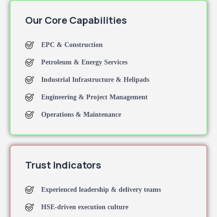
Our Core Capabilities
EPC & Construction
Petroleum & Energy Services
Industrial Infrastructure & Helipads
Engineering & Project Management
Operations & Maintenance
Trust Indicators
Experienced leadership & delivery teams
HSE-driven execution culture