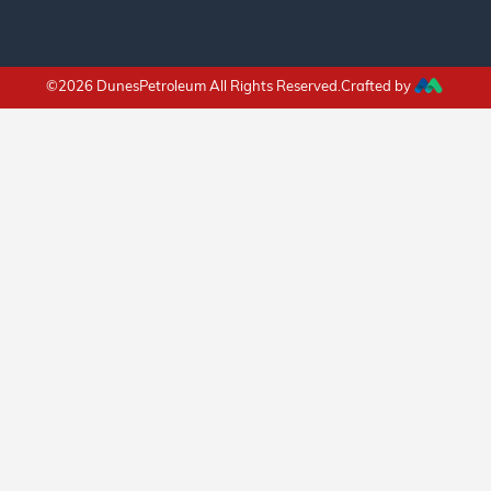
©2026 DunesPetroleum All Rights Reserved.Crafted by