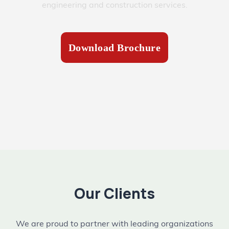
engineering and construction services.
Download Brochure
Our Clients
We are proud to partner with leading organizations