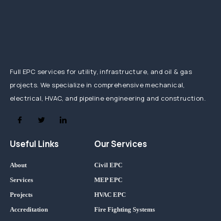
Full EPC services for utility, infrastructure, and oil & gas
projects. We specialize in comprehensive mechanical,
electrical, HVAC, and pipeline engineering and construction.
Useful Links
Our Services
About
Civil EPC
Services
MEP EPC
Projects
HVAC EPC
Accreditation
Fire Fighting Systems