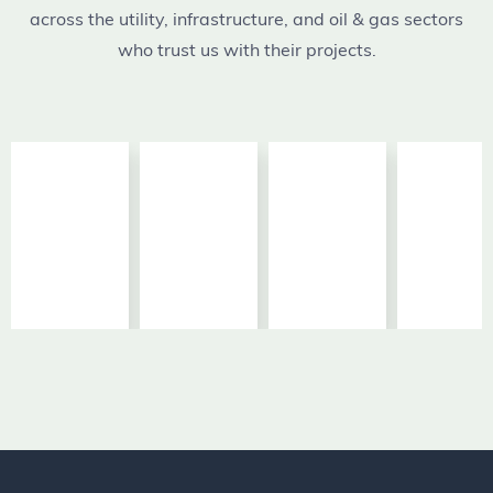
across the utility, infrastructure, and oil & gas sectors
who trust us with their projects.