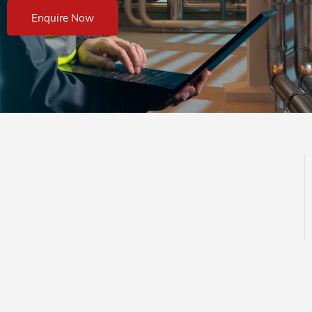
Enquire Now