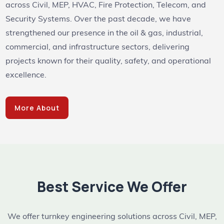
across Civil, MEP, HVAC, Fire Protection, Telecom, and
Security Systems. Over the past decade, we have
strengthened our presence in the oil & gas, industrial,
commercial, and infrastructure sectors, delivering
projects known for their quality, safety, and operational
excellence.
More About
Best Service We Offer
We offer turnkey engineering solutions across Civil, MEP,