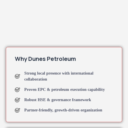
Why Dunes Petroleum
Strong local presence with international
collaboration
Proven EPC & petroleum execution capability
Robust HSE & governance framework
Partner-friendly, growth-driven organization