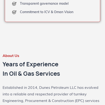
Transparent governance model
Commitment to ICV & Oman Vision
About Us
Years of Experience
In Oil & Gas Services
Established in 2014, Dunes Petroleum LLC has evolved
into a reliable and respected provider of turnkey
Engineering, Procurement & Construction (EPC) services