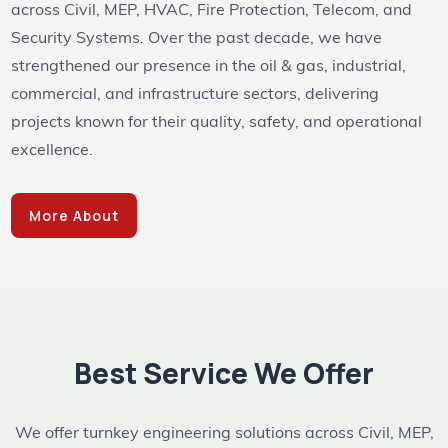
across Civil, MEP, HVAC, Fire Protection, Telecom, and
Security Systems. Over the past decade, we have
strengthened our presence in the oil & gas, industrial,
commercial, and infrastructure sectors, delivering
projects known for their quality, safety, and operational
excellence.
More About
Best Service We Offer
We offer turnkey engineering solutions across Civil, MEP,