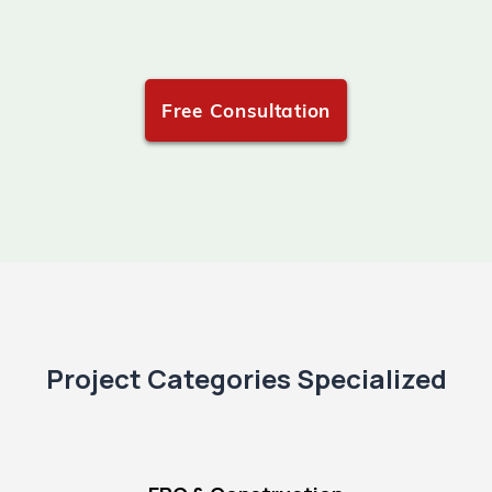
Free Consultation
Project Categories Specialized