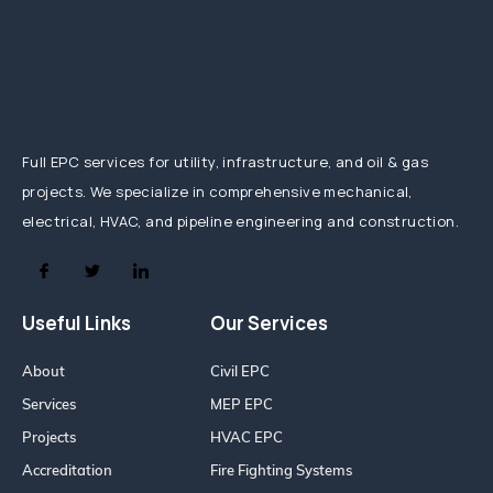
Full EPC services for utility, infrastructure, and oil & gas
projects. We specialize in comprehensive mechanical,
electrical, HVAC, and pipeline engineering and construction.
Useful Links
Our Services
About
Civil EPC
Services
MEP EPC
Projects
HVAC EPC
Accreditation
Fire Fighting Systems