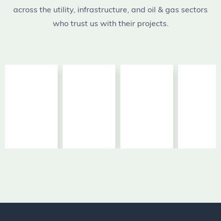
across the utility, infrastructure, and oil & gas sectors
who trust us with their projects.