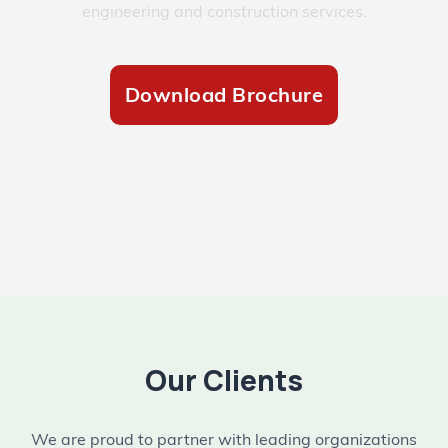
engineering and construction services.
Download Brochure
Our Clients
We are proud to partner with leading organizations