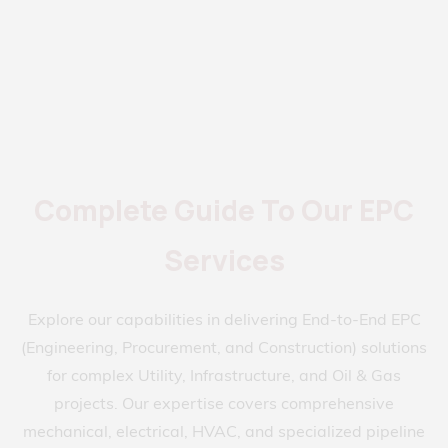
Complete Guide To Our EPC
Services
Explore our capabilities in delivering End-to-End EPC
(Engineering, Procurement, and Construction) solutions
for complex Utility, Infrastructure, and Oil & Gas
projects. Our expertise covers comprehensive
mechanical, electrical, HVAC, and specialized pipeline