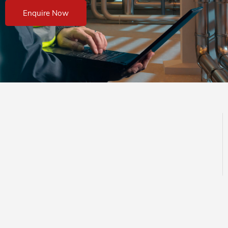
Enquire Now