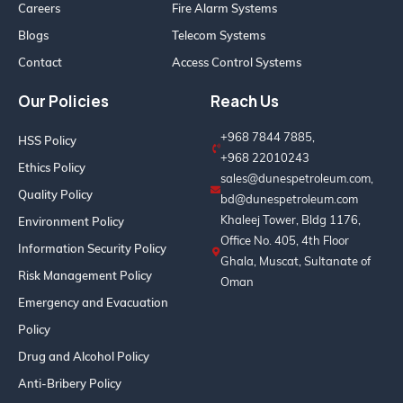
Careers
Fire Alarm Systems
Blogs
Telecom Systems
Contact
Access Control Systems
Our Policies
Reach Us
+968 7844 7885,
HSS Policy
+968 22010243
Ethics Policy
sales@dunespetroleum.com,
Quality Policy
bd@dunespetroleum.com
Khaleej Tower, Bldg 1176,
Environment Policy
Office No. 405, 4th Floor
Information Security Policy
Ghala, Muscat, Sultanate of
Risk Management Policy
Oman
Emergency and Evacuation
Policy
Drug and Alcohol Policy
Anti-Bribery Policy