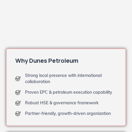
Why Dunes Petroleum
Strong local presence with international
collaboration
Proven EPC & petroleum execution capability
Robust HSE & governance framework
Partner-friendly, growth-driven organization