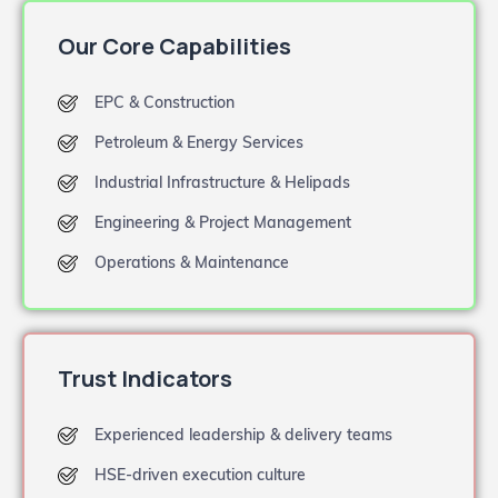
Our Core Capabilities
EPC & Construction
Petroleum & Energy Services
Industrial Infrastructure & Helipads
Engineering & Project Management
Operations & Maintenance
Trust Indicators
Experienced leadership & delivery teams
HSE-driven execution culture