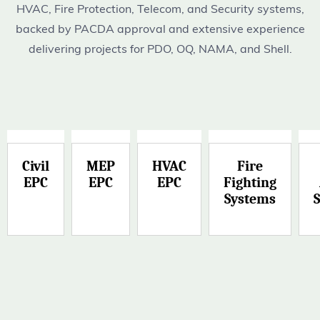
HVAC, Fire Protection, Telecom, and Security systems,
backed by PACDA approval and extensive experience
delivering projects for PDO, OQ, NAMA, and Shell.
Civil
MEP
HVAC
Fire
EPC
EPC
EPC
Fighting
Systems