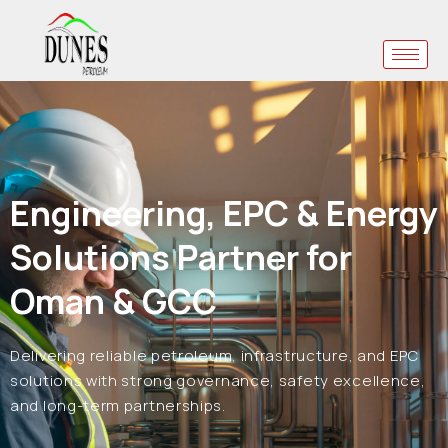
Engineering, EPC & Energy
Solutions Partner for
Oman & GCC
Delivering reliable petroleum, infrastructure, and EPC
solutions with strong governance, safety excellence,
and long-term partnerships.