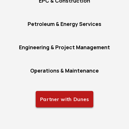
EPC & Construction
Petroleum & Energy Services
Engineering & Project Management
Operations & Maintenance
Partner with Dunes