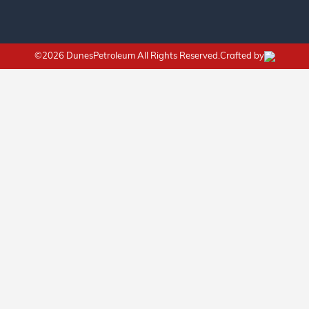
©2026 DunesPetroleum All Rights Reserved.Crafted by