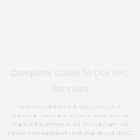
Complete Guide To Our EPC
Services
Explore our capabilities in delivering End-to-End EPC
(Engineering, Procurement, and Construction) solutions for
complex Utility, Infrastructure, and Oil & Gas projects. Our
expertise covers comprehensive mechanical, electrical, HVAC,