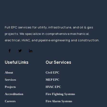
Full EPC services for utility, infrastructure, and oil & gas
projects. We specialize in comprehensive mechanical,
electrical, HVAC, and pipeline engineering and construction.
Useful Links
Our Services
About
Civil EPC
Services
MEP EPC
Projects
HVAC EPC
Accreditation
Fire Fighting Systems
Careers
Fire Alarm Systems