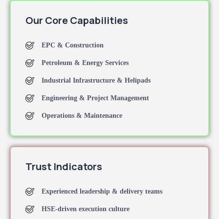
Our Core Capabilities
EPC & Construction
Petroleum & Energy Services
Industrial Infrastructure & Helipads
Engineering & Project Management
Operations & Maintenance
Trust Indicators
Experienced leadership & delivery teams
HSE-driven execution culture