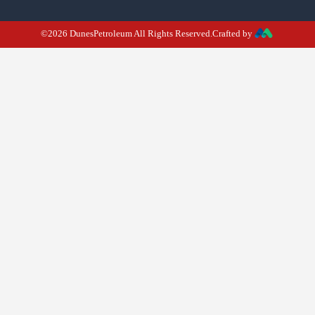
©2026 DunesPetroleum All Rights Reserved.Crafted by