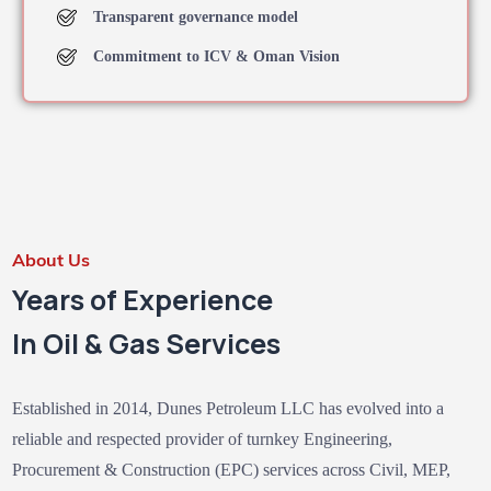
Transparent governance model
Commitment to ICV & Oman Vision
About Us
Years of Experience
In Oil & Gas Services
Established in 2014, Dunes Petroleum LLC has evolved into a
reliable and respected provider of turnkey Engineering,
Procurement & Construction (EPC) services across Civil, MEP,