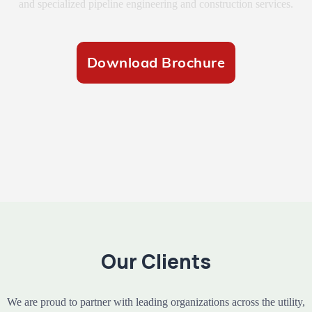
and specialized pipeline engineering and construction services.
Download Brochure
Our Clients
We are proud to partner with leading organizations across the utility,