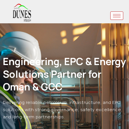
Engineering, EPC & Energy
Solutions Partner for
Oman & GCC
Delivering reliable petroleum, infrastructure, and EPC
solutions with strong governance, safety excellence,
and long-term partnerships.