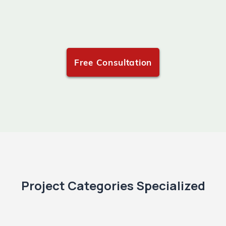
Free Consultation
Project Categories Specialized