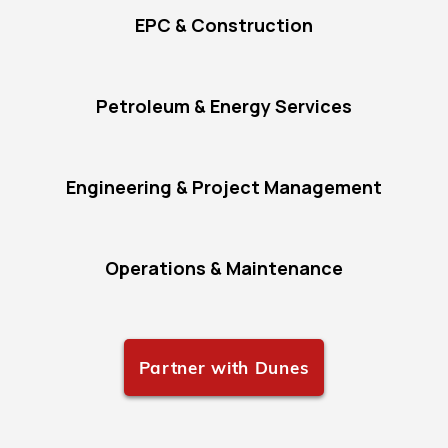
EPC & Construction
Petroleum & Energy Services
Engineering & Project Management
Operations & Maintenance
Partner with Dunes