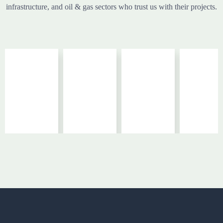
infrastructure, and oil & gas sectors who trust us with their projects.