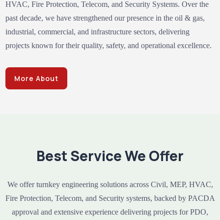
HVAC, Fire Protection, Telecom, and Security Systems. Over the
past decade, we have strengthened our presence in the oil & gas,
industrial, commercial, and infrastructure sectors, delivering
projects known for their quality, safety, and operational excellence.
More About
Best Service We Offer
We offer turnkey engineering solutions across Civil, MEP, HVAC,
Fire Protection, Telecom, and Security systems, backed by PACDA
approval and extensive experience delivering projects for PDO,