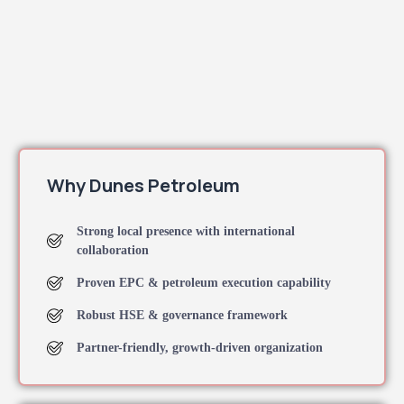
Why Dunes Petroleum
Strong local presence with international
collaboration
Proven EPC & petroleum execution capability
Robust HSE & governance framework
Partner-friendly, growth-driven organization