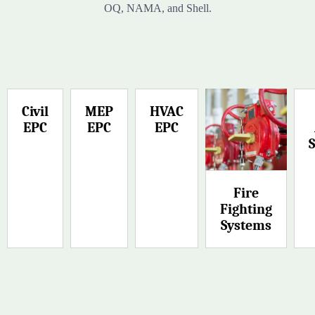
OQ, NAMA, and Shell.
Civil
MEP
HVAC
EPC
EPC
EPC
Fire
Fighting
Systems