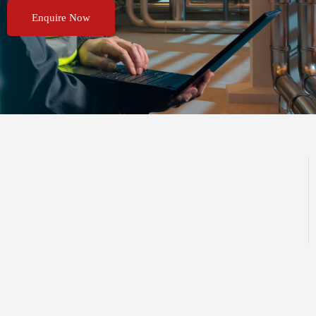
Enquire Now