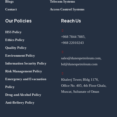
Blogs
Telecom Systems
Contact
Access Control Systems
Our Policies
Reach Us
HSS Policy
+968 7844 7885,
Ethics Policy
+968 22010243
Quality Policy
Environment Policy
sales@dunespetroleum.com,
Information Security Policy
bd@dunespetroleum.com
Risk Management Policy
Emergency and Evacuation
Khaleej Tower, Bldg 1176,
Office No. 405, 4th Floor Ghala,
Policy
Muscat, Sultanate of Oman
Drug and Alcohol Policy
Anti-Bribery Policy