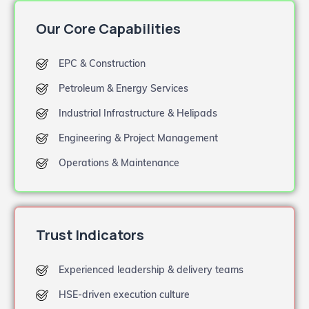
Our Core Capabilities
EPC & Construction
Petroleum & Energy Services
Industrial Infrastructure & Helipads
Engineering & Project Management
Operations & Maintenance
Trust Indicators
Experienced leadership & delivery teams
HSE-driven execution culture