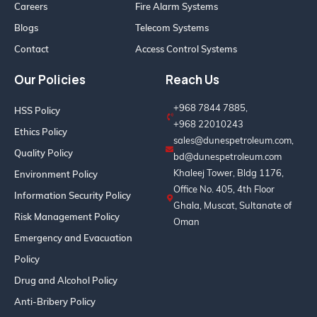
Careers
Fire Alarm Systems
Blogs
Telecom Systems
Contact
Access Control Systems
Our Policies
Reach Us
+968 7844 7885,
HSS Policy
+968 22010243
Ethics Policy
sales@dunespetroleum.com,
Quality Policy
bd@dunespetroleum.com
Khaleej Tower, Bldg 1176,
Environment Policy
Office No. 405, 4th Floor
Information Security Policy
Ghala, Muscat, Sultanate of
Risk Management Policy
Oman
Emergency and Evacuation
Policy
Drug and Alcohol Policy
Anti-Bribery Policy