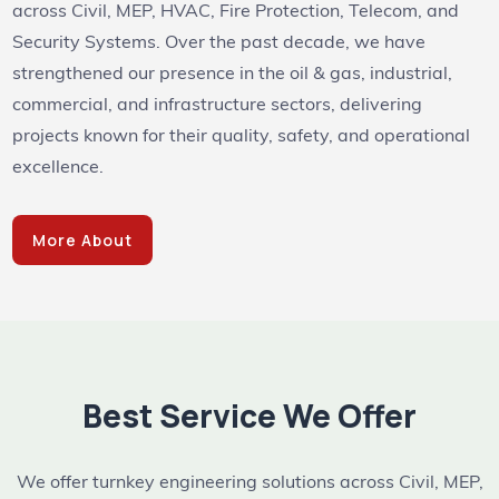
across Civil, MEP, HVAC, Fire Protection, Telecom, and
Security Systems. Over the past decade, we have
strengthened our presence in the oil & gas, industrial,
commercial, and infrastructure sectors, delivering
projects known for their quality, safety, and operational
excellence.
More About
Best Service We Offer
We offer turnkey engineering solutions across Civil, MEP,