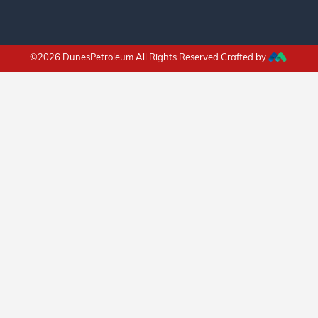
©2026 DunesPetroleum All Rights Reserved.Crafted by