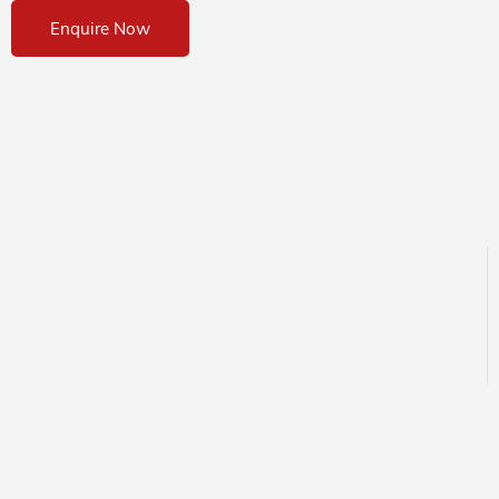
Enquire Now