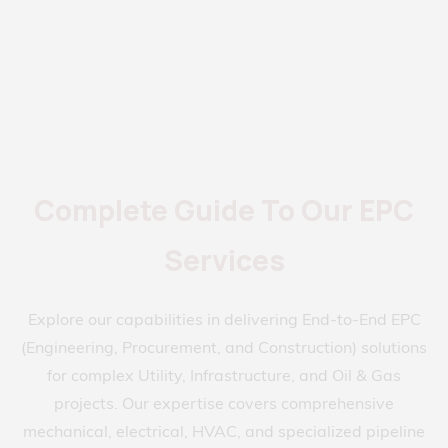
Complete Guide To Our EPC
Services
Explore our capabilities in delivering End-to-End EPC
(Engineering, Procurement, and Construction) solutions
for complex Utility, Infrastructure, and Oil & Gas
projects. Our expertise covers comprehensive
mechanical, electrical, HVAC, and specialized pipeline