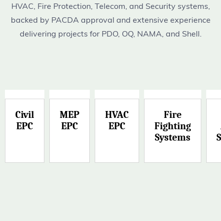
HVAC, Fire Protection, Telecom, and Security systems,
backed by PACDA approval and extensive experience
delivering projects for PDO, OQ, NAMA, and Shell.
Civil
MEP
HVAC
Fire
EPC
EPC
EPC
Fighting
Systems