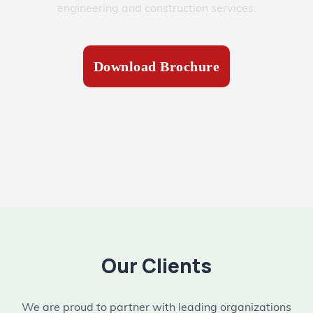
engineering and construction services.
Download Brochure
Our Clients
We are proud to partner with leading organizations