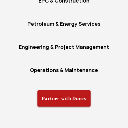
EPC & Construction
Petroleum & Energy Services
Engineering & Project Management
Operations & Maintenance
Partner with Dunes