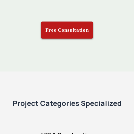
Free Consultation
Project Categories Specialized