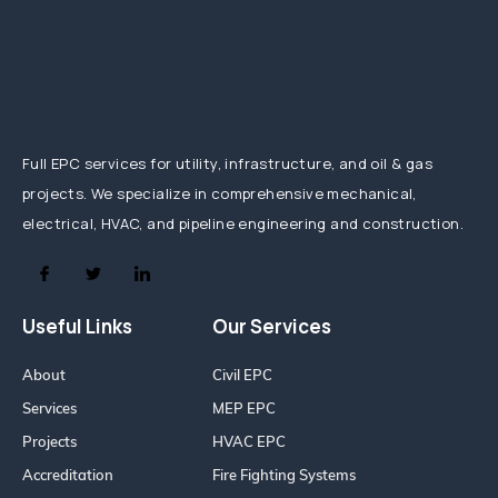
Full EPC services for utility, infrastructure, and oil & gas
projects. We specialize in comprehensive mechanical,
electrical, HVAC, and pipeline engineering and construction.
Useful Links
Our Services
About
Civil EPC
Services
MEP EPC
Projects
HVAC EPC
Accreditation
Fire Fighting Systems