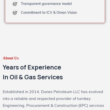
Transparent governance model
Commitment to ICV & Oman Vision
About Us
Years of Experience
In Oil & Gas Services
Established in 2014, Dunes Petroleum LLC has evolved
into a reliable and respected provider of turnkey
Engineering, Procurement & Construction (EPC) services