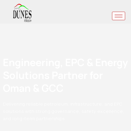
Engineering, EPC & Energy
Solutions Partner for
Oman & GCC
Delivering reliable petroleum, infrastructure, and EPC
solutions with strong governance, safety excellence,
and long-term partnerships.