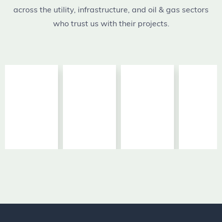
across the utility, infrastructure, and oil & gas sectors
who trust us with their projects.