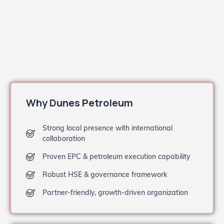
Why Dunes Petroleum
Strong local presence with international
collaboration
Proven EPC & petroleum execution capability
Robust HSE & governance framework
Partner-friendly, growth-driven organization