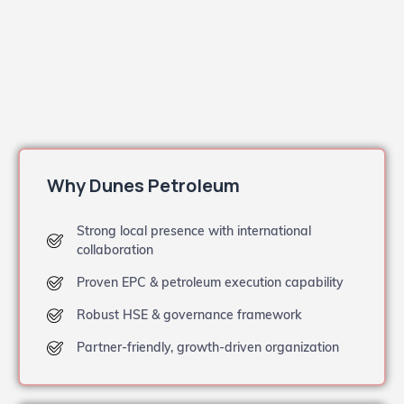
Why Dunes Petroleum
Strong local presence with international
collaboration
Proven EPC & petroleum execution capability
Robust HSE & governance framework
Partner-friendly, growth-driven organization