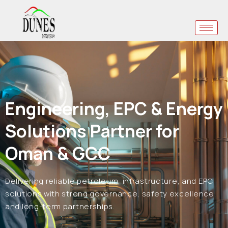
Engineering, EPC & Energy
Solutions Partner for
Oman & GCC
Delivering reliable petroleum, infrastructure, and EPC
solutions with strong governance, safety excellence,
and long-term partnerships.