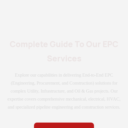
Complete Guide To Our EPC
Services
Explore our capabilities in delivering End-to-End EPC
(Engineering, Procurement, and Construction) solutions for
complex Utility, Infrastructure, and Oil & Gas projects. Our
expertise covers comprehensive mechanical, electrical, HVAC,
and specialized pipeline engineering and construction services.