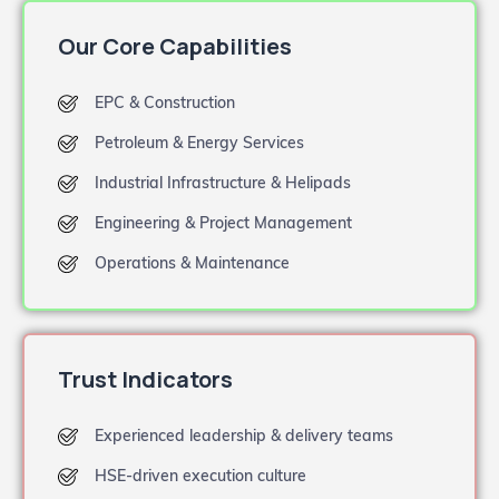
Our Core Capabilities
EPC & Construction
Petroleum & Energy Services
Industrial Infrastructure & Helipads
Engineering & Project Management
Operations & Maintenance
Trust Indicators
Experienced leadership & delivery teams
HSE-driven execution culture