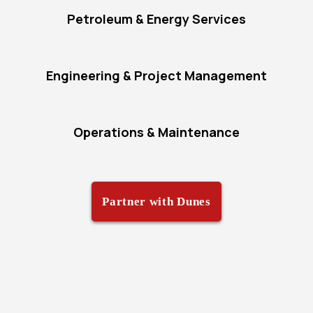
Petroleum & Energy Services
Engineering & Project Management
Operations & Maintenance
Partner with Dunes