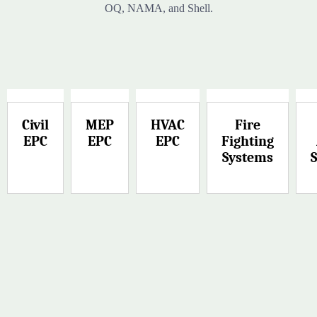
OQ, NAMA, and Shell.
Civil
MEP
HVAC
Fire
EPC
EPC
EPC
Fighting
Systems