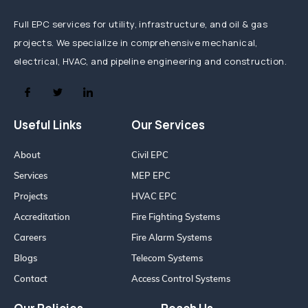
Full EPC services for utility, infrastructure, and oil & gas
projects. We specialize in comprehensive mechanical,
electrical, HVAC, and pipeline engineering and construction.
Useful Links
Our Services
About
Civil EPC
Services
MEP EPC
Projects
HVAC EPC
Accreditation
Fire Fighting Systems
Careers
Fire Alarm Systems
Blogs
Telecom Systems
Contact
Access Control Systems