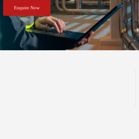
Enquire Now