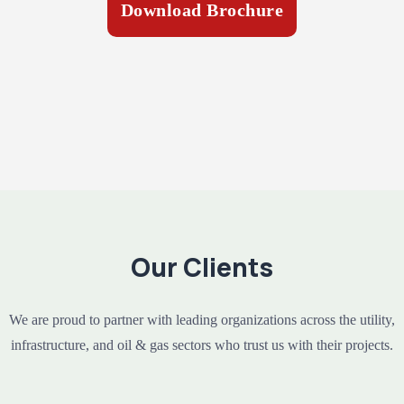
Download Brochure
Our Clients
We are proud to partner with leading organizations across the utility,
infrastructure, and oil & gas sectors who trust us with their projects.