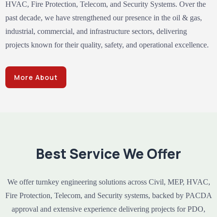
HVAC, Fire Protection, Telecom, and Security Systems. Over the
past decade, we have strengthened our presence in the oil & gas,
industrial, commercial, and infrastructure sectors, delivering
projects known for their quality, safety, and operational excellence.
More About
Best Service We Offer
We offer turnkey engineering solutions across Civil, MEP, HVAC,
Fire Protection, Telecom, and Security systems, backed by PACDA
approval and extensive experience delivering projects for PDO,