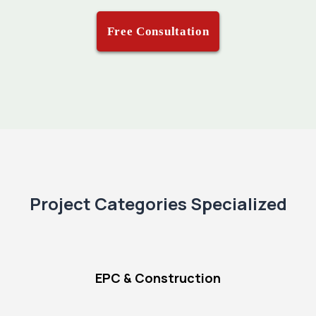
Free Consultation
Project Categories Specialized
EPC & Construction