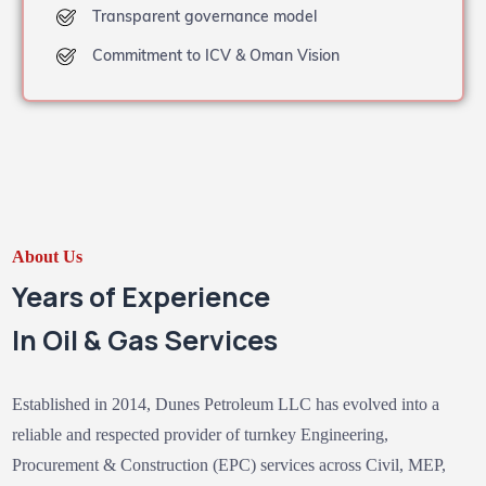
Transparent governance model
Commitment to ICV & Oman Vision
About Us
Years of Experience
In Oil & Gas Services
Established in 2014, Dunes Petroleum LLC has evolved into a
reliable and respected provider of turnkey Engineering,
Procurement & Construction (EPC) services across Civil, MEP,