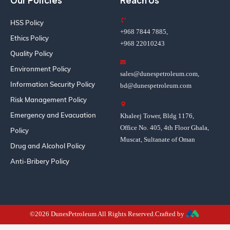
Our Policies
Reach Us
HSS Policy
+968 7844 7885,
Ethics Policy
+968 22010243
Quality Policy
Environment Policy
sales@dunespetroleum.com,
Information Security Policy
bd@dunespetroleum.com
Risk Management Policy
Emergency and Evacuation
Khaleej Tower, Bldg 1176,
Office No. 405, 4th Floor Ghala,
Policy
Muscat, Sultanate of Oman
Drug and Alcohol Policy
Anti-Bribery Policy
©2026 DunesPetroleum All Rights Reserved.Crafted by