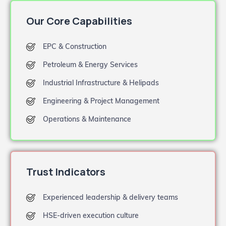
Our Core Capabilities
EPC & Construction
Petroleum & Energy Services
Industrial Infrastructure & Helipads
Engineering & Project Management
Operations & Maintenance
Trust Indicators
Experienced leadership & delivery teams
HSE-driven execution culture