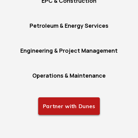
EPC & Construction
Petroleum & Energy Services
Engineering & Project Management
Operations & Maintenance
Partner with Dunes