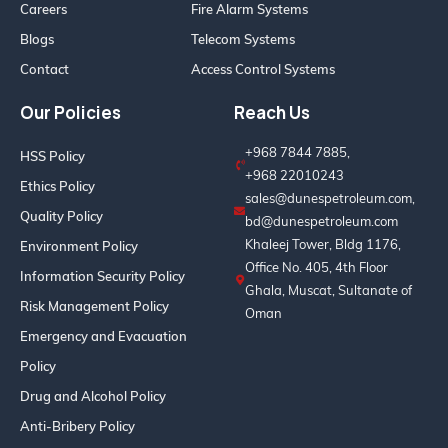
Careers
Fire Alarm Systems
Blogs
Telecom Systems
Contact
Access Control Systems
Our Policies
Reach Us
+968 7844 7885,
HSS Policy
+968 22010243
Ethics Policy
sales@dunespetroleum.com,
Quality Policy
bd@dunespetroleum.com
Khaleej Tower, Bldg 1176,
Environment Policy
Office No. 405, 4th Floor
Information Security Policy
Ghala, Muscat, Sultanate of
Risk Management Policy
Oman
Emergency and Evacuation
Policy
Drug and Alcohol Policy
Anti-Bribery Policy