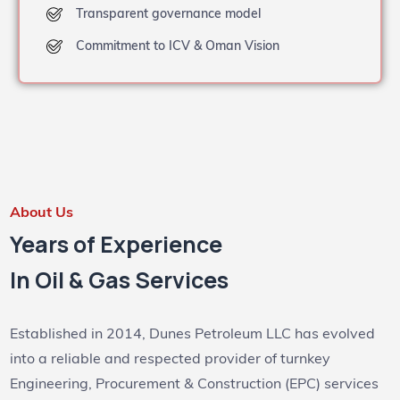
Transparent governance model
Commitment to ICV & Oman Vision
About Us
Years of Experience
In Oil & Gas Services
Established in 2014, Dunes Petroleum LLC has evolved
into a reliable and respected provider of turnkey
Engineering, Procurement & Construction (EPC) services