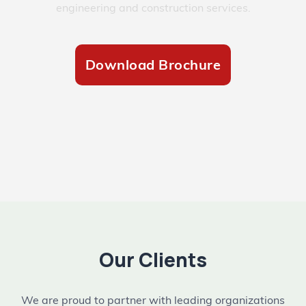
engineering and construction services.
Download Brochure
Our Clients
We are proud to partner with leading organizations