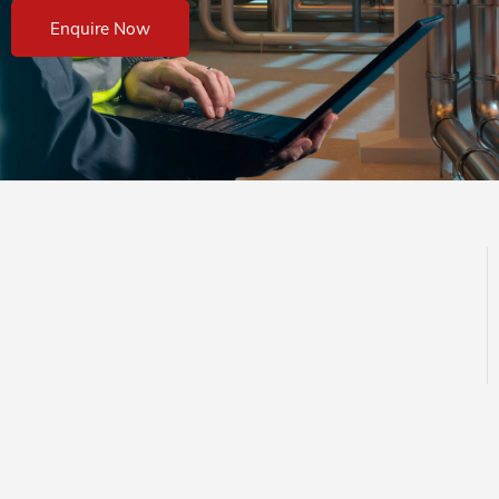
Enquire Now