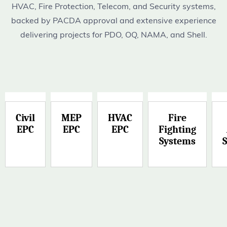
HVAC, Fire Protection, Telecom, and Security systems,
backed by PACDA approval and extensive experience
delivering projects for PDO, OQ, NAMA, and Shell.
Civil
MEP
HVAC
Fire
EPC
EPC
EPC
Fighting
Systems