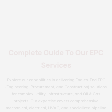
Complete Guide To Our EPC
Services
Explore our capabilities in delivering End-to-End EPC
(Engineering, Procurement, and Construction) solutions
for complex Utility, Infrastructure, and Oil & Gas
projects. Our expertise covers comprehensive
mechanical, electrical, HVAC, and specialized pipeline