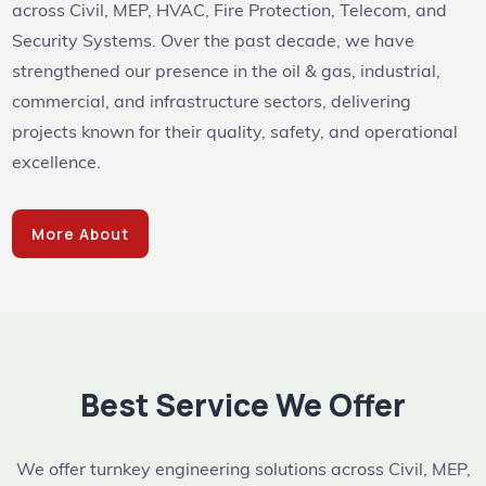
across Civil, MEP, HVAC, Fire Protection, Telecom, and
Security Systems. Over the past decade, we have
strengthened our presence in the oil & gas, industrial,
commercial, and infrastructure sectors, delivering
projects known for their quality, safety, and operational
excellence.
More About
Best Service We Offer
We offer turnkey engineering solutions across Civil, MEP,