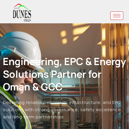
Engineering, EPC & Energy
Solutions Partner for
Oman & GCC
Delivering reliable petroleum, infrastructure, and EPC
solutions with strong governance, safety excellence,
and long-term partnerships.