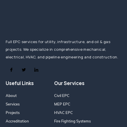
Full EPC services for utility, infrastructure, and oil & gas
projects. We specialize in comprehensive mechanical,
electrical, HVAC, and pipeline engineering and construction.
Useful Links
Our Services
About
Civil EPC
Services
MEP EPC
Projects
HVAC EPC
Accreditation
Fire Fighting Systems