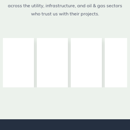
across the utility, infrastructure, and oil & gas sectors
who trust us with their projects.