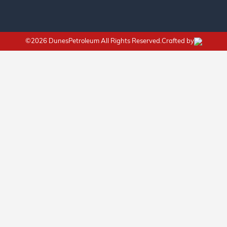
©2026 DunesPetroleum All Rights Reserved.Crafted by