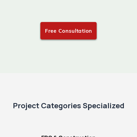
Free Consultation
Project Categories Specialized