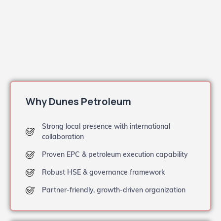
Why Dunes Petroleum
Strong local presence with international
collaboration
Proven EPC & petroleum execution capability
Robust HSE & governance framework
Partner-friendly, growth-driven organization