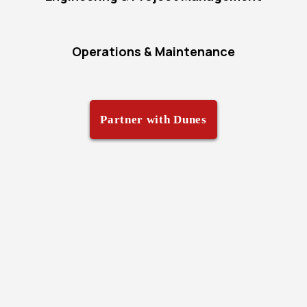
Operations & Maintenance
Partner with Dunes