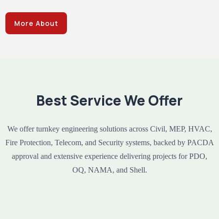
More About
Best Service We Offer
We offer turnkey engineering solutions across Civil, MEP, HVAC,
Fire Protection, Telecom, and Security systems, backed by PACDA
approval and extensive experience delivering projects for PDO,
OQ, NAMA, and Shell.