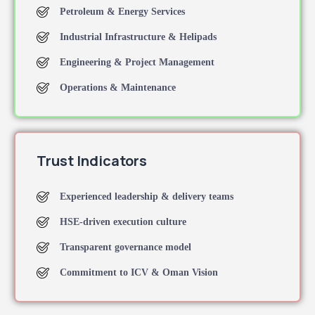
Petroleum & Energy Services
Industrial Infrastructure & Helipads
Engineering & Project Management
Operations & Maintenance
Trust Indicators
Experienced leadership & delivery teams
HSE-driven execution culture
Transparent governance model
Commitment to ICV & Oman Vision