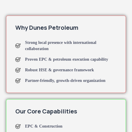
Why Dunes Petroleum
Strong local presence with international
collaboration
Proven EPC & petroleum execution capability
Robust HSE & governance framework
Partner-friendly, growth-driven organization
Our Core Capabilities
EPC & Construction