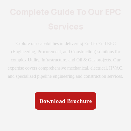
Complete Guide To Our EPC
Services
Explore our capabilities in delivering End-to-End EPC
(Engineering, Procurement, and Construction) solutions for
complex Utility, Infrastructure, and Oil & Gas projects. Our
expertise covers comprehensive mechanical, electrical, HVAC,
and specialized pipeline engineering and construction services.
Download Brochure