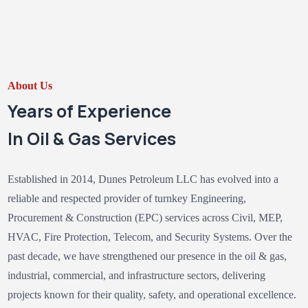
About Us
Years of Experience
In Oil & Gas Services
Established in 2014, Dunes Petroleum LLC has evolved into a
reliable and respected provider of turnkey Engineering,
Procurement & Construction (EPC) services across Civil, MEP,
HVAC, Fire Protection, Telecom, and Security Systems. Over the
past decade, we have strengthened our presence in the oil & gas,
industrial, commercial, and infrastructure sectors, delivering
projects known for their quality, safety, and operational excellence.