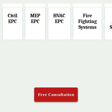
Civil
MEP
HVAC
Fire
EPC
EPC
EPC
Fighting
Systems
Free Consultation