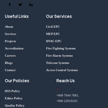
Useful Links
Our Services
About
Civil EPC
Services
MEP EPC
Projects
HVAC EPC
Accreditation
Fire Fighting Systems
Careers
Fire Alarm Systems
Blogs
Telecom Systems
Contact
Access Control Systems
Our Policies
Reach Us
HSS Policy
+968 7844 7885,
Ethics Policy
+968 22010243
Quality Policy