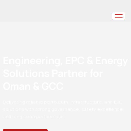
Engineering, EPC & Energy
Solutions Partner for
Oman & GCC
Delivering reliable petroleum, infrastructure, and EPC
solutions with strong governance, safety excellence,
and long-term partnerships.