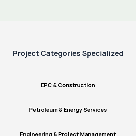
Project Categories Specialized
EPC & Construction
Petroleum & Energy Services
Engineering & Project Management