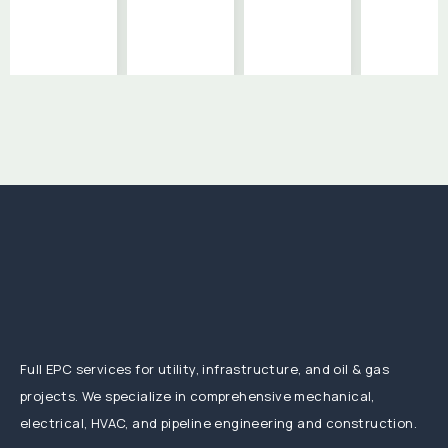
Full EPC services for utility, infrastructure, and oil & gas
projects. We specialize in comprehensive mechanical,
electrical, HVAC, and pipeline engineering and construction.