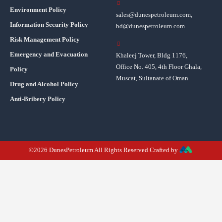
Environment Policy
sales@dunespetroleum.com,
Information Security Policy
bd@dunespetroleum.com
Risk Management Policy
Emergency and Evacuation
Khaleej Tower, Bldg 1176,
Office No. 405, 4th Floor Ghala,
Policy
Muscat, Sultanate of Oman
Drug and Alcohol Policy
Anti-Bribery Policy
©2026 DunesPetroleum All Rights Reserved.Crafted by