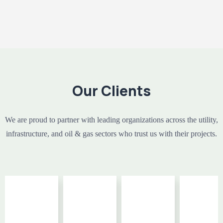
Our Clients
We are proud to partner with leading organizations across the utility,
infrastructure, and oil & gas sectors who trust us with their projects.