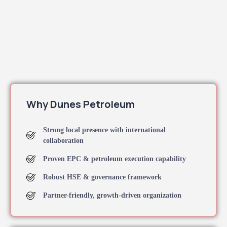
Why Dunes Petroleum
Strong local presence with international
collaboration
Proven EPC & petroleum execution capability
Robust HSE & governance framework
Partner-friendly, growth-driven organization