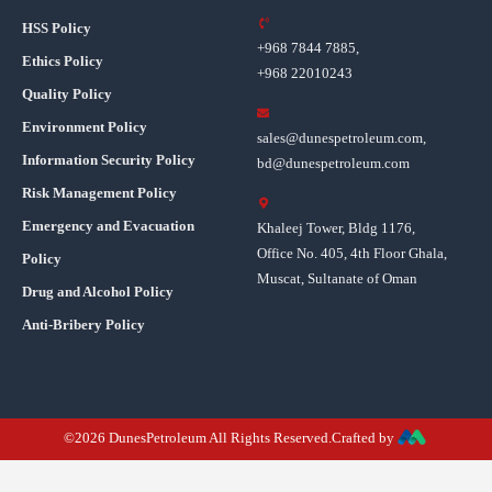
HSS Policy
+968 7844 7885,
Ethics Policy
+968 22010243
Quality Policy
Environment Policy
sales@dunespetroleum.com,
Information Security Policy
bd@dunespetroleum.com
Risk Management Policy
Emergency and Evacuation
Khaleej Tower, Bldg 1176,
Office No. 405, 4th Floor Ghala,
Policy
Muscat, Sultanate of Oman
Drug and Alcohol Policy
Anti-Bribery Policy
©2026 DunesPetroleum All Rights Reserved.Crafted by