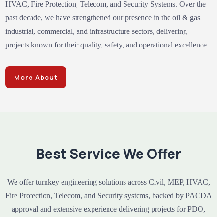
HVAC, Fire Protection, Telecom, and Security Systems. Over the
past decade, we have strengthened our presence in the oil & gas,
industrial, commercial, and infrastructure sectors, delivering
projects known for their quality, safety, and operational excellence.
More About
Best Service We Offer
We offer turnkey engineering solutions across Civil, MEP, HVAC,
Fire Protection, Telecom, and Security systems, backed by PACDA
approval and extensive experience delivering projects for PDO,