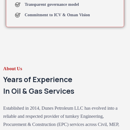
Transparent governance model
Commitment to ICV & Oman Vision
About Us
Years of Experience
In Oil & Gas Services
Established in 2014, Dunes Petroleum LLC has evolved into a
reliable and respected provider of turnkey Engineering,
Procurement & Construction (EPC) services across Civil, MEP,