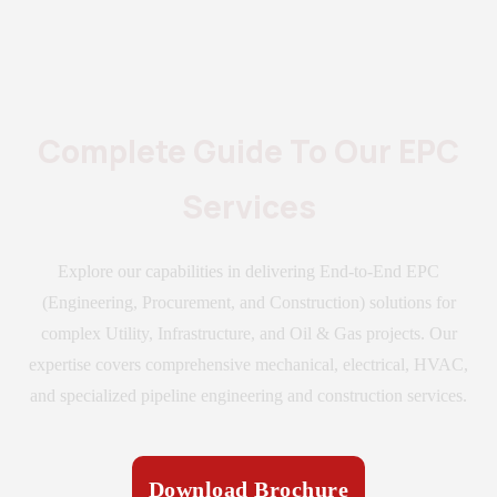
Complete Guide To Our EPC
Services
Explore our capabilities in delivering End-to-End EPC
(Engineering, Procurement, and Construction) solutions for
complex Utility, Infrastructure, and Oil & Gas projects. Our
expertise covers comprehensive mechanical, electrical, HVAC,
and specialized pipeline engineering and construction services.
Download Brochure