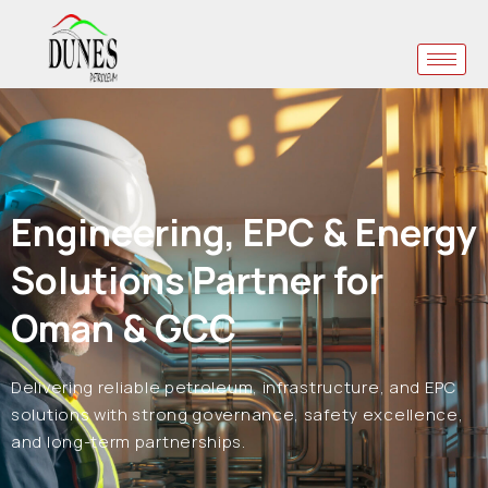
Engineering, EPC & Energy
Solutions Partner for
Oman & GCC
Delivering reliable petroleum, infrastructure, and EPC
solutions with strong governance, safety excellence,
and long-term partnerships.