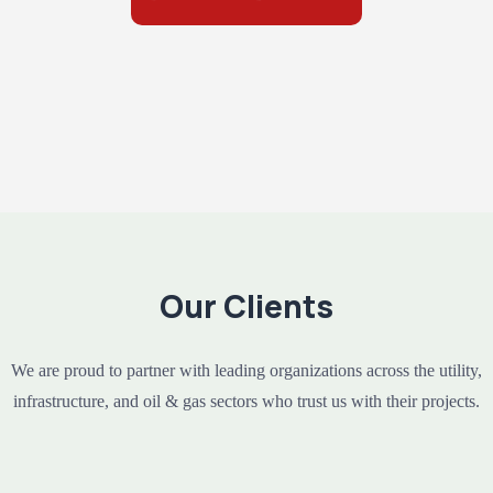
Our Clients
We are proud to partner with leading organizations across the utility,
infrastructure, and oil & gas sectors who trust us with their projects.