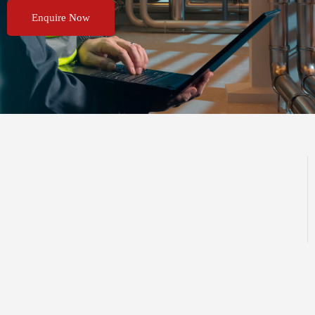
Enquire Now