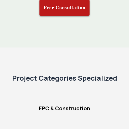
Free Consultation
Project Categories Specialized
EPC & Construction