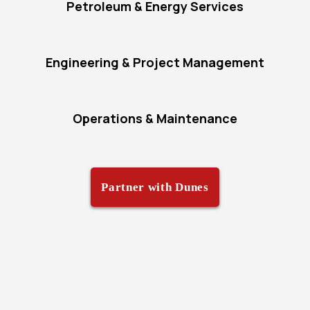
Petroleum & Energy Services
Engineering & Project Management
Operations & Maintenance
Partner with Dunes