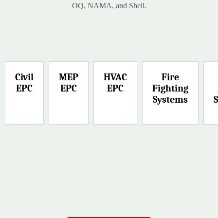
OQ, NAMA, and Shell.
Civil
MEP
HVAC
Fire
EPC
EPC
EPC
Fighting
Systems