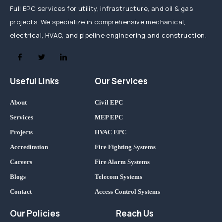
Full EPC services for utility, infrastructure, and oil & gas
projects. We specialize in comprehensive mechanical,
electrical, HVAC, and pipeline engineering and construction.
Useful Links
Our Services
About
Civil EPC
Services
MEP EPC
Projects
HVAC EPC
Accreditation
Fire Fighting Systems
Careers
Fire Alarm Systems
Blogs
Telecom Systems
Contact
Access Control Systems
Our Policies
Reach Us