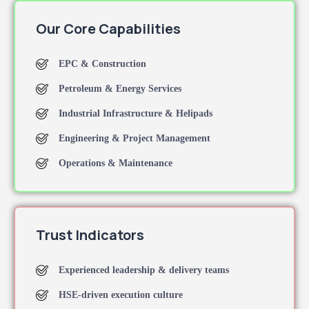
Our Core Capabilities
EPC & Construction
Petroleum & Energy Services
Industrial Infrastructure & Helipads
Engineering & Project Management
Operations & Maintenance
Trust Indicators
Experienced leadership & delivery teams
HSE-driven execution culture