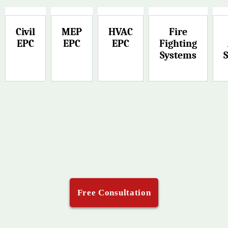
Civil
MEP
HVAC
Fire
EPC
EPC
EPC
Fighting
Systems
Free Consultation