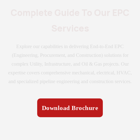
Complete Guide To Our EPC
Services
Explore our capabilities in delivering End-to-End EPC
(Engineering, Procurement, and Construction) solutions for
complex Utility, Infrastructure, and Oil & Gas projects. Our
expertise covers comprehensive mechanical, electrical, HVAC,
and specialized pipeline engineering and construction services.
Download Brochure