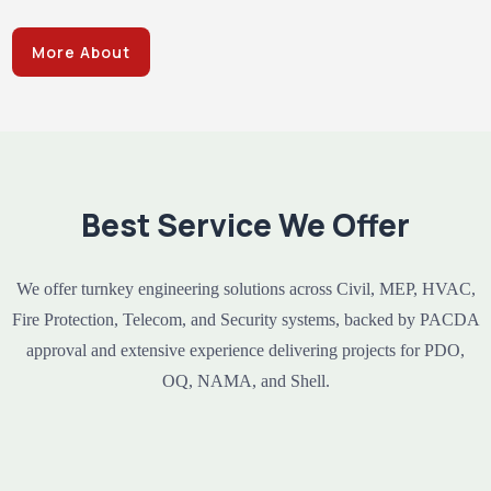
More About
Best Service We Offer
We offer turnkey engineering solutions across Civil, MEP, HVAC,
Fire Protection, Telecom, and Security systems, backed by PACDA
approval and extensive experience delivering projects for PDO,
OQ, NAMA, and Shell.