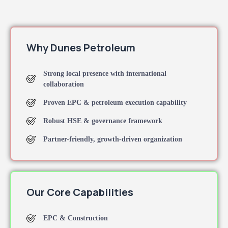
Why Dunes Petroleum
Strong local presence with international
collaboration
Proven EPC & petroleum execution capability
Robust HSE & governance framework
Partner-friendly, growth-driven organization
Our Core Capabilities
EPC & Construction