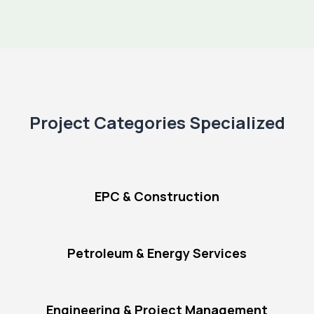
Project Categories Specialized
EPC & Construction
Petroleum & Energy Services
Engineering & Project Management