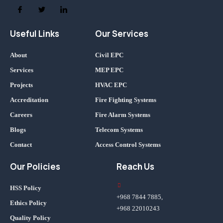
Useful Links
Our Services
About
Civil EPC
Services
MEP EPC
Projects
HVAC EPC
Accreditation
Fire Fighting Systems
Careers
Fire Alarm Systems
Blogs
Telecom Systems
Contact
Access Control Systems
Our Policies
Reach Us
HSS Policy
+968 7844 7885,
Ethics Policy
+968 22010243
Quality Policy