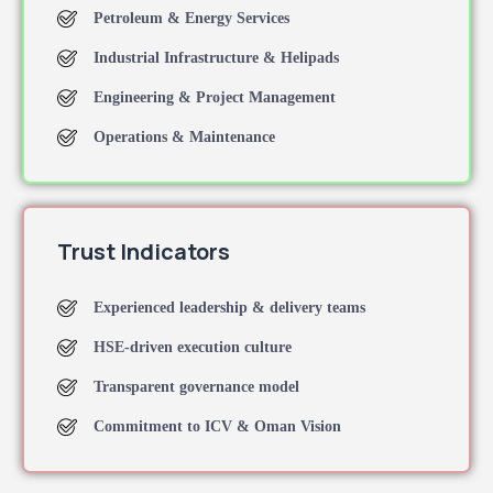
Petroleum & Energy Services
Industrial Infrastructure & Helipads
Engineering & Project Management
Operations & Maintenance
Trust Indicators
Experienced leadership & delivery teams
HSE-driven execution culture
Transparent governance model
Commitment to ICV & Oman Vision