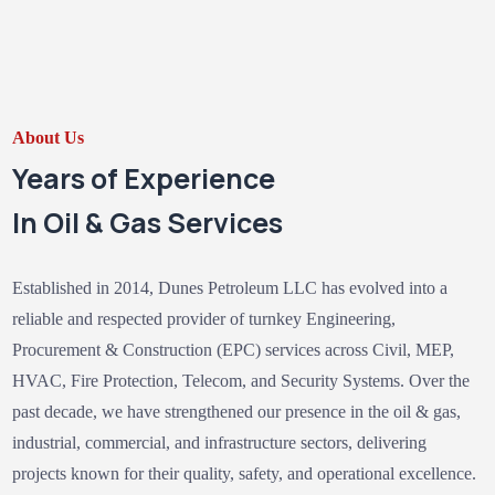
About Us
Years of Experience
In Oil & Gas Services
Established in 2014, Dunes Petroleum LLC has evolved into a
reliable and respected provider of turnkey Engineering,
Procurement & Construction (EPC) services across Civil, MEP,
HVAC, Fire Protection, Telecom, and Security Systems. Over the
past decade, we have strengthened our presence in the oil & gas,
industrial, commercial, and infrastructure sectors, delivering
projects known for their quality, safety, and operational excellence.