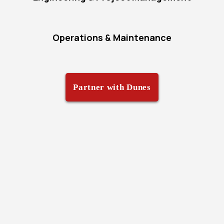
Operations & Maintenance
Partner with Dunes