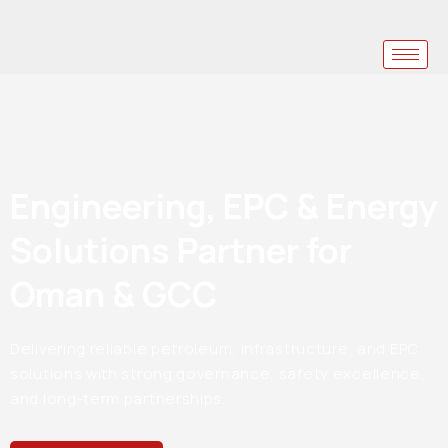
Engineering, EPC & Energy
Solutions Partner for
Oman & GCC
Delivering reliable petroleum, infrastructure, and EPC
solutions with strong governance, safety excellence,
and long-term partnerships.