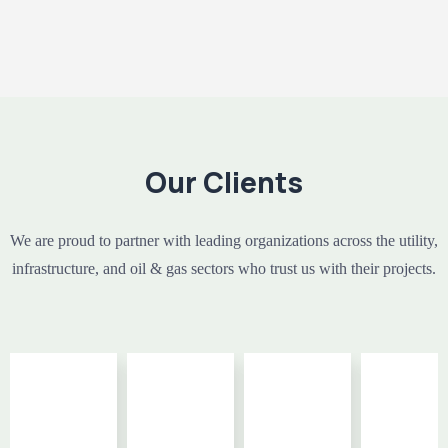
Our Clients
We are proud to partner with leading organizations across the utility,
infrastructure, and oil & gas sectors who trust us with their projects.