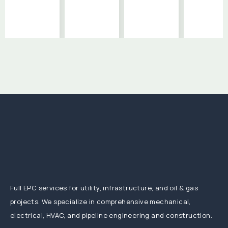
Full EPC services for utility, infrastructure, and oil & gas
projects. We specialize in comprehensive mechanical,
electrical, HVAC, and pipeline engineering and construction.