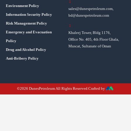
Environment Policy
sales@dunespetroleum.com,
Information Security Policy
bd@dunespetroleum.com
Risk Management Policy
Emergency and Evacuation
Khaleej Tower, Bldg 1176,
Office No. 405, 4th Floor Ghala,
Policy
Muscat, Sultanate of Oman
Drug and Alcohol Policy
Anti-Bribery Policy
©2026 DunesPetroleum All Rights Reserved.Crafted by