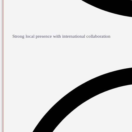
Strong local presence with international collaboration