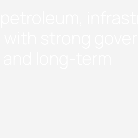
e petroleum, infras
 with strong gove
, and long-term