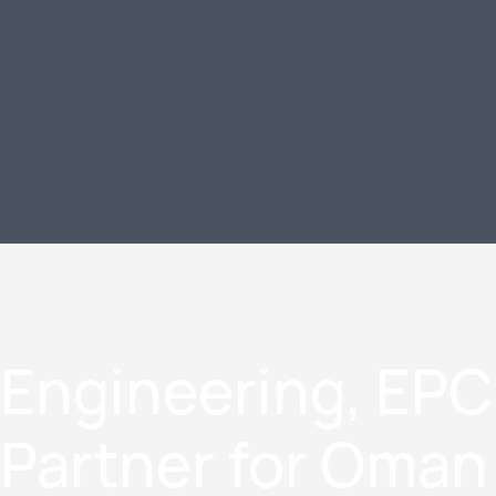
Engineering, EPC
Partner for Oma