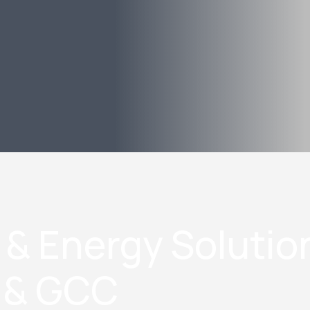
 & Energy Solutio
n & GCC