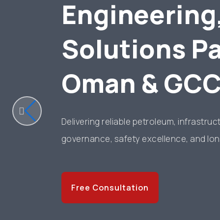
Engineering
Solutions Pa
Oman & GC
Delivering reliable petroleum, infrastru
governance, safety excellence, and lon
Free Consultation