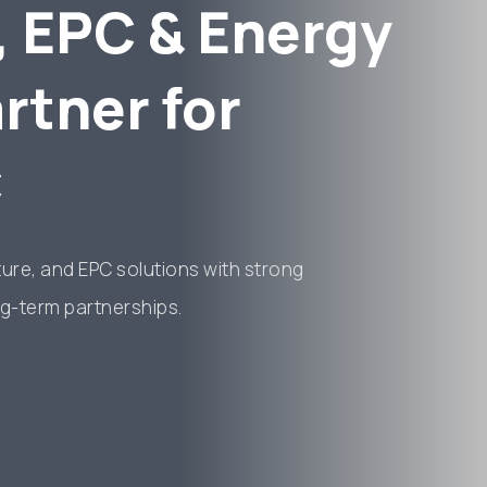
, EPC & Energy
rtner for
C
cture, and EPC solutions with strong
g-term partnerships.