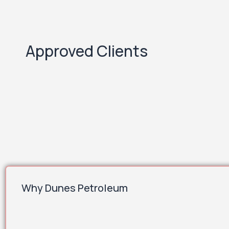
Approved Clients
Why Dunes Petroleum