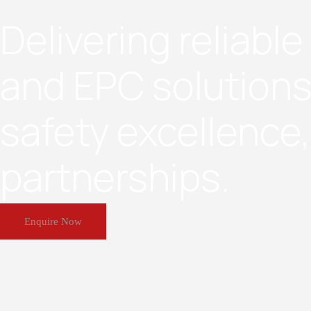
Delivering reliabl
and EPC solutions
safety excellence
partnerships.
Enquire Now