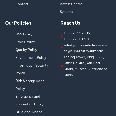
Contact
Access Control
Systems
Our Policies
Reach Us
+968 7844 7885,
HSS Policy
+968 22010243
Ethics Policy
sales@dunespetroleum.com,
Quality Policy
bd@dunespetroleum.com
Khaleej Tower, Bldg 1176,
Environment Policy
Office No. 405, 4th Floor
Information Security
Ghala, Muscat, Sultanate of
Policy
Oman
Risk Management
Policy
Emergency and
Evacuation Policy
Drug and Alcohol