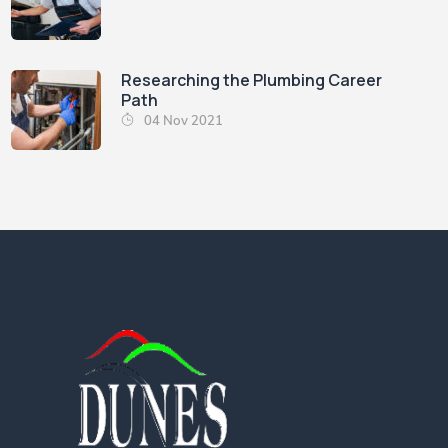
Researching the Plumbing Career
Path
04 Nov 2021