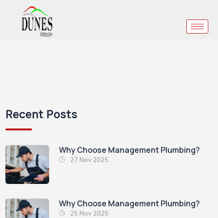
Recent Posts
Why Choose Management Plumbing?
27 Nov 2025
Why Choose Management Plumbing?
25 Nov 2025