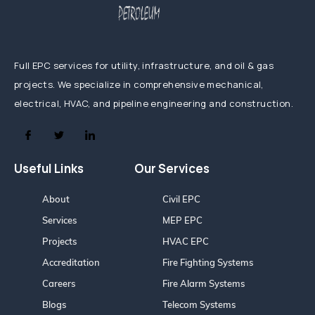
Full EPC services for utility, infrastructure, and oil & gas
projects. We specialize in comprehensive mechanical,
electrical, HVAC, and pipeline engineering and construction.
Useful Links
Our Services
About
Civil EPC
Services
MEP EPC
Projects
HVAC EPC
Accreditation
Fire Fighting Systems
Careers
Fire Alarm Systems
Blogs
Telecom Systems