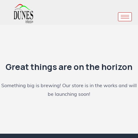
Great things are on the horizon
Something big is brewing! Our store is in the works and will
be launching soon!