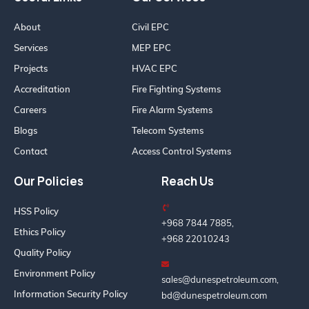
About
Civil EPC
Services
MEP EPC
Projects
HVAC EPC
Accreditation
Fire Fighting Systems
Careers
Fire Alarm Systems
Blogs
Telecom Systems
Contact
Access Control Systems
Our Policies
Reach Us
HSS Policy
+968 7844 7885,
Ethics Policy
+968 22010243
Quality Policy
Environment Policy
sales@dunespetroleum.com,
Information Security Policy
bd@dunespetroleum.com