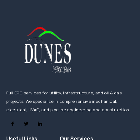
Full EPC services for utility, infrastructure, and oil & gas
projects. We specialize in comprehensive mechanical,
electrical, HVAC, and pipeline engineering and construction.
Useful Links
Our Services