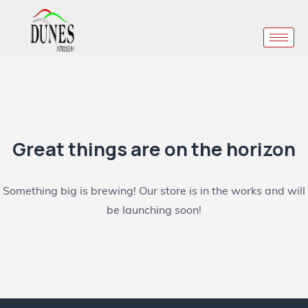
Great things are on the horizon
Something big is brewing! Our store is in the works and will
be launching soon!