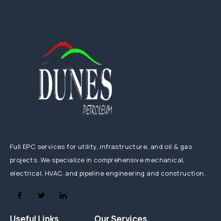
Full EPC services for utility, infrastructure, and oil & gas
projects. We specialize in comprehensive mechanical,
electrical, HVAC, and pipeline engineering and construction.
Useful Links
Our Services