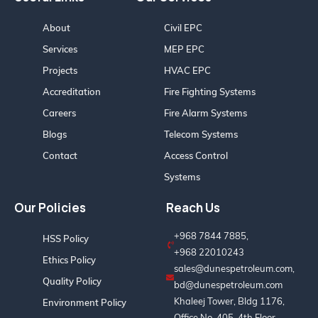
About
Civil EPC
Services
MEP EPC
Projects
HVAC EPC
Accreditation
Fire Fighting Systems
Careers
Fire Alarm Systems
Blogs
Telecom Systems
Contact
Access Control
Systems
Our Policies
Reach Us
+968 7844 7885,
HSS Policy
+968 22010243
Ethics Policy
sales@dunespetroleum.com,
Quality Policy
bd@dunespetroleum.com
Khaleej Tower, Bldg 1176,
Environment Policy
Office No. 405, 4th Floor