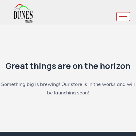
Great things are on the horizon
Something big is brewing! Our store is in the works and will
be launching soon!