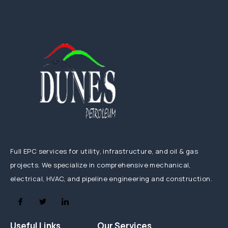
Full EPC services for utility, infrastructure, and oil & gas
projects. We specialize in comprehensive mechanical,
electrical, HVAC, and pipeline engineering and construction.
Useful Links
Our Services