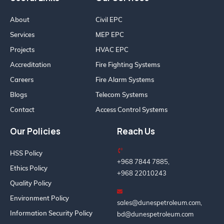
About
Civil EPC
Services
MEP EPC
Projects
HVAC EPC
Accreditation
Fire Fighting Systems
Careers
Fire Alarm Systems
Blogs
Telecom Systems
Contact
Access Control Systems
Our Policies
Reach Us
HSS Policy
+968 7844 7885,
Ethics Policy
+968 22010243
Quality Policy
Environment Policy
sales@dunespetroleum.com,
Information Security Policy
bd@dunespetroleum.com