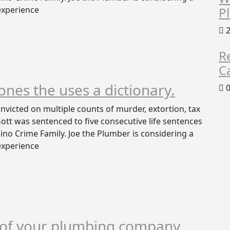
 experience
P
2
R
C
 ones the uses a dictionary.
0
victed on multiple counts of murder, extortion, tax
 Gott was sentenced to five consecutive life sentences
no Crime Family. Joe the Plumber is considering a
 experience
k of your plumbing company