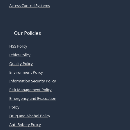
Access Control Systems
Our Policies
HSS Policy
Ethics Policy
Quality Policy
Environment Policy
Information Security Policy
Risk Management Policy
Emergency and Evacuation
Policy
Drug and Alcohol Policy
Anti-Bribery Policy