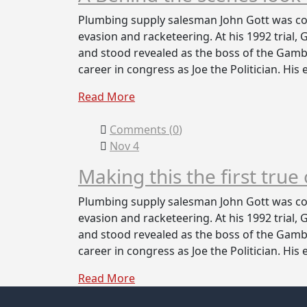
Plumbing supply salesman John Gott was con
evasion and racketeering. At his 1992 trial,
and stood revealed as the boss of the Gambi
career in congress as Joe the Politician. His
Read More
Comments (
0
)
Nov 4
Making this the first true
Plumbing supply salesman John Gott was con
evasion and racketeering. At his 1992 trial,
and stood revealed as the boss of the Gambi
career in congress as Joe the Politician. His
Read More