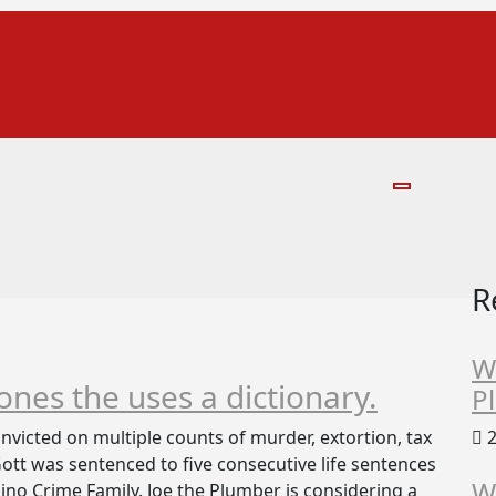
R
W
 ones the uses a dictionary.
P
victed on multiple counts of murder, extortion, tax
2
 Gott was sentenced to five consecutive life sentences
W
no Crime Family. Joe the Plumber is considering a