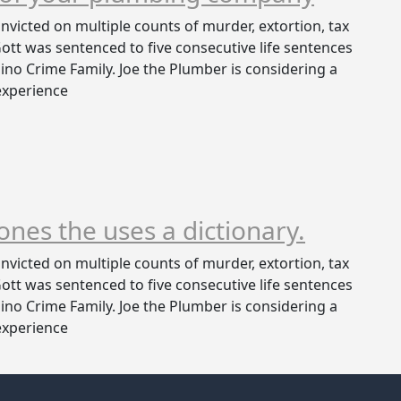
victed on multiple counts of murder, extortion, tax
 Gott was sentenced to five consecutive life sentences
no Crime Family. Joe the Plumber is considering a
 experience
 ones the uses a dictionary.
victed on multiple counts of murder, extortion, tax
 Gott was sentenced to five consecutive life sentences
no Crime Family. Joe the Plumber is considering a
 experience