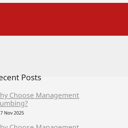
ecent Posts
hy Choose Management
lumbing?
7 Nov 2025
hy Choose Management