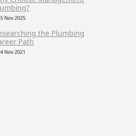
lumbing?
5 Nov 2025
esearching the Plumbing
areer Path
4 Nov 2021