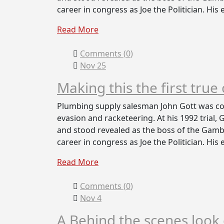
career in congress as Joe the Politician. His
Read More
Comments (
0
)
Nov 25
Making this the first true
Plumbing supply salesman John Gott was con
evasion and racketeering. At his 1992 trial,
and stood revealed as the boss of the Gambi
career in congress as Joe the Politician. His
Read More
Comments (
0
)
Nov 4
A Behind the scenes loo