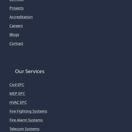
Projects
Accreditation
Careers
Blogs
Contact
Our Services
Civil EPC
MEP EPC
HVAC EPC
Fire Fighting Systems
Fire Alarm Systems
Telecom Systems