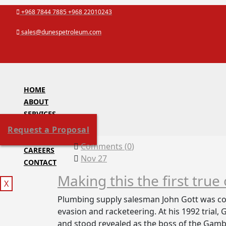
Skip
+968 7844 7885 +968 22010243
to
sales@dunespetroleum.com
content
HOME
ABOUT
SERVICES
PROJECTS
Request a Proposal
ACCREDITATION
Comments (
0
)
CAREERS
Nov 27
CONTACT
Making this the first true
X
Plumbing supply salesman John Gott was con
evasion and racketeering. At his 1992 trial,
and stood revealed as the boss of the Gambi