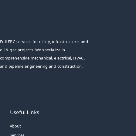
Full EPC services for utility, infrastructure, and
oil & gas projects. We specialize in
comprehensive mechanical, electrical, HVAC,
and pipeline engineering and construction.
Useful Links
About
Services