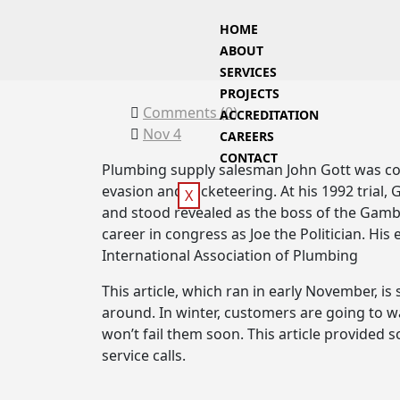
HOME
ABOUT
SERVICES
PROJECTS
Comments (
0
)
ACCREDITATION
Nov 4
CAREERS
CONTACT
Plumbing supply salesman John Gott was con
evasion and racketeering. At his 1992 trial,
X
and stood revealed as the boss of the Gambi
career in congress as Joe the Politician. Hi
International Association of Plumbing
This article, which ran in early November, is s
around. In winter, customers are going to w
won’t fail them soon. This article provided
service calls.