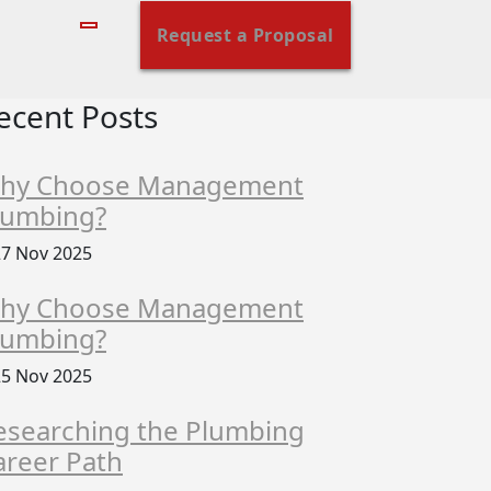
Request a Proposal
ecent Posts
hy Choose Management
lumbing?
7 Nov 2025
hy Choose Management
lumbing?
5 Nov 2025
esearching the Plumbing
areer Path