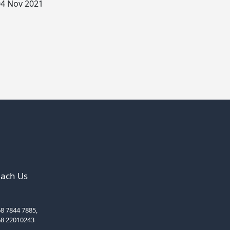
4 Nov 2021
ach Us
8 7844 7885,
68 22010243