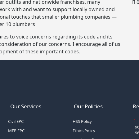
ger outfits and nationwide franchises, many
0
work with and want to support locally owned and
rsonal touches that smaller plumbing companies —
der 10 plumbers
es to voice concerns regarding its code and its
 consideration of our concerns. I encourage all of us
elopment of these important codes.
Our Services
Our Policies
Re
Civil EPC
HSS Policy
+96
MEP EPC
Ethics Policy
+9