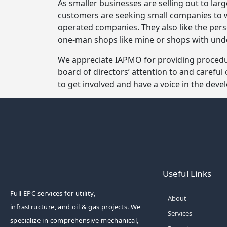
As smaller businesses are selling out to lar
customers are seeking small companies to 
operated companies. They also like the pe
one-man shops like mine or shops with un
We appreciate IAPMO for providing procedur
board of directors’ attention to and careful
to get involved and have a voice in the dev
Useful Links
Full EPC services for utility,
About
infrastructure, and oil & gas projects. We
Services
specialize in comprehensive mechanical,