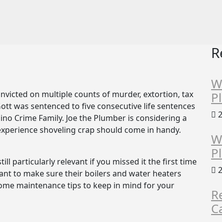
R
W
victed on multiple counts of murder, extortion, tax
P
 Gott was sentenced to five consecutive life sentences
2
no Crime Family. Joe the Plumber is considering a
s experience shoveling crap should come in handy.
W
P
till particularly relevant if you missed it the first time
2
ant to make sure their boilers and water heaters
 some maintenance tips to keep in mind for your
R
C